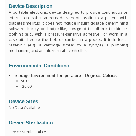
Device Description
A portable electronic device designed to provide continuous or
intermittent subcutaneous delivery of insulin to a patient with
diabetes mellitus; it does not include insulin dosage determining
software. It may be badge-like, designed to adhere to skin or
clothing (e.g., with a pressure-sensitive adhesive), or worn in a
case attached to the belt or carried in a pocket. It includes a
reservoir (e.g., a cartridge similar to a syringe), a pumping
mechanism, and an infusion-rate controller.
Environmental Conditions
Storage Environment Temperature - Degrees Celsius
50.00
-20.00
Device Sizes
No Data Available
Device Sterilization
Device Sterile:
False