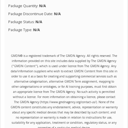
Package Quantity:
N/A
Package Discontinue Date:
N/A
Package Status:
N/A
Package Type:
N/A
GMDN® is a registered trademark of The GMDN Agency. All rights reserved. The
information provided on this site includes data supplied by The GMDN Agency
("GMDN Content"), which is used under licence from The GMDN Agency. Any
data/information suppliers who wish to extract GMDN Content from this site in
order to use it as a basis for creating and supporting commercial services such as
alternative categorisation, alternative GMDN Term assignment, mapping to
other categorisations or ontologies, or for AI training purposes, must first obtain
an appropriate licence from The GMDN Agency. No such activity is permitted
without a licence. For more information on obtaining a licence, please contact
The GMDN Agency (https://www.gmdnagency.org/contact-us/). None of the
GMDN content constitutes any endorsement, advice, representation or warranty
about any specific medical devices that may be described by such content; and
no representation or warranty is made in relation to instructions for use,
suitability for any application, treatment or condition, regulatory status, or any
properties of a particular medical device.