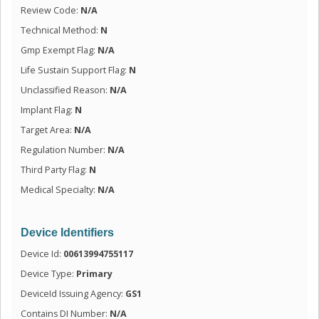
Review Code:
N/A
Technical Method:
N
Gmp Exempt Flag:
N/A
Life Sustain Support Flag:
N
Unclassified Reason:
N/A
Implant Flag:
N
Target Area:
N/A
Regulation Number:
N/A
Third Party Flag:
N
Medical Specialty:
N/A
Device Identifiers
Device Id:
00613994755117
Device Type:
Primary
DeviceId Issuing Agency:
GS1
Contains DI Number:
N/A