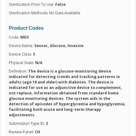
Sterilization Prior To Use:
False
Sterilization Methods: No Data Available
Product Codes
Code:
MDS
Device Name:
Sensor, Glucose, Invasive
Device Class:
3
Physical State:
N/A
Definition:
The device is a glucose-monitoring device
indicated for detecting trends and tracking patterns in
adults (age 18 and older) with diabetes. The device is
indicated for use as an adjunctive device to complement,
not replace, information obtained from standard home
glucose monitoring devices. The system aids in the
detection of episodes of hyperglycemia and hypoglycemia,
facilitating both acute and long-term therapy
adjustments.
Submission Type ID:
2
Review Panel:
CH