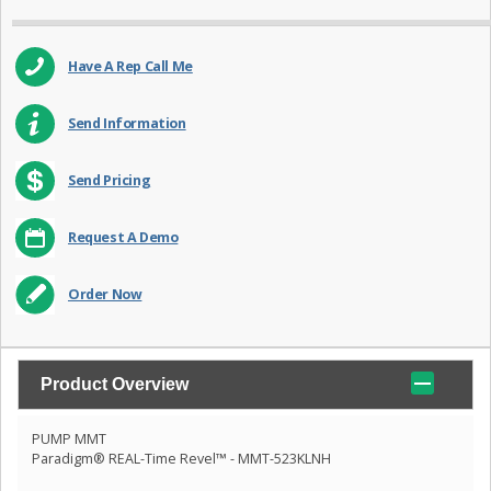
Have A Rep Call Me
Send Information
Send Pricing
Request A Demo
Order Now
Product Overview
PUMP MMT
Paradigm® REAL-Time Revel™ - MMT-523KLNH