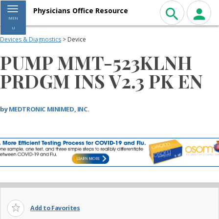
Toggle navigation
Physicians Office Resource
MEN
U
Devices & Diagnostics
> Device
PUMP MMT-523KLNH
PRDGM INS V2.3 PK EN
by
MEDTRONIC MINIMED, INC.
Add to Favorites