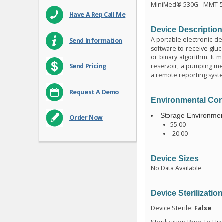
MiniMed® 530G - MMT-
Have A Rep Call Me
Device Descriptio
A portable electronic de
Send Information
software to receive glu
or binary algorithm. It 
reservoir, a pumping mec
Send Pricing
a remote reporting syst
Request A Demo
Environmental Con
Storage Environmen
Order Now
55.00
-20.00
Device Sizes
No Data Available
Device Sterilizatio
Device Sterile:
False
Sterilization Prior To Us