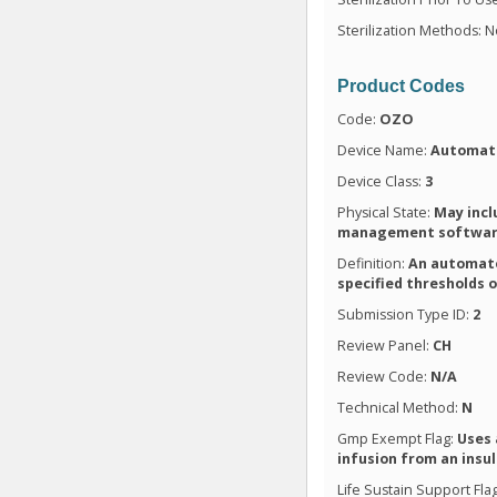
Sterilization Methods: N
Product Codes
Code:
OZO
Device Name:
Automate
Device Class:
3
Physical State:
May incl
management softwa
Definition:
An automate
specified thresholds 
Submission Type ID:
2
Review Panel:
CH
Review Code:
N/A
Technical Method:
N
Gmp Exempt Flag:
Uses 
infusion from an insu
Life Sustain Support Fla