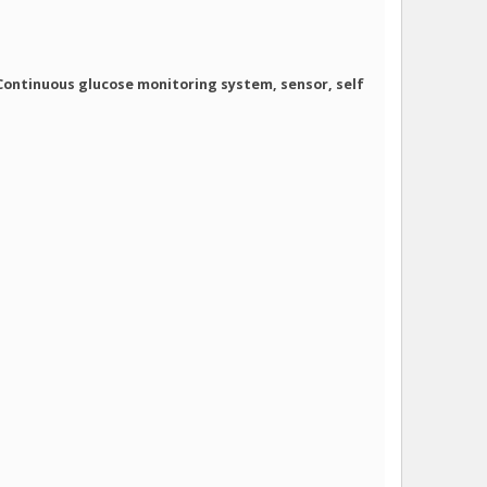
 Continuous glucose monitoring system, sensor, self