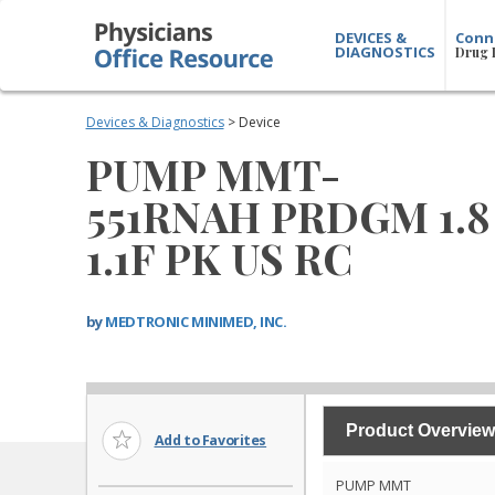
DEVICES &
Conn
DIAGNOSTICS
Drug 
Devices & Diagnostics
> Device
PUMP MMT-
551RNAH PRDGM 1.8
1.1F PK US RC
by
MEDTRONIC MINIMED, INC.
Product Overview
Add to Favorites
PUMP MMT