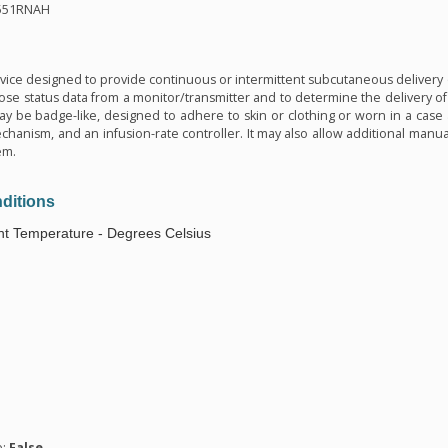
551RNAH
n
vice designed to provide continuous or intermittent subcutaneous delivery of
cose status data from a monitor/transmitter and to determine the delivery o
may be badge-like, designed to adhere to skin or clothing or worn in a case 
hanism, and an infusion-rate controller. It may also allow additional manual
em.
ditions
t Temperature - Degrees Celsius
n
e:
False