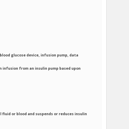
blood glucose device, infusion pump, data
n infusion from an insulin pump based upon
 fluid or blood and suspends or reduces insulin