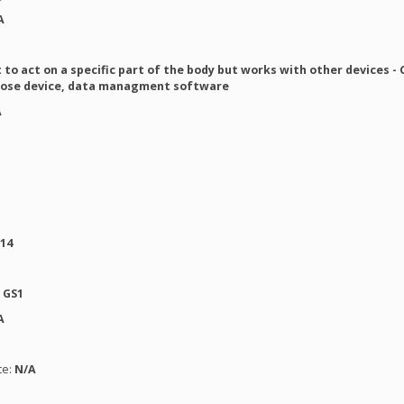
A
to act on a specific part of the body but works with other devices -
cose device, data managment software
A
014
:
GS1
A
te:
N/A