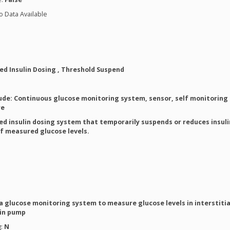
o Data Available
d Insulin Dosing , Threshold Suspend
ude: Continuous glucose monitoring system, sensor, self monitoring 
re
d insulin dosing system that temporarily suspends or reduces insuli
of measured glucose levels.
a glucose monitoring system to measure glucose levels in interstitial
lin pump
g:
N