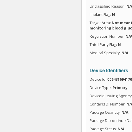
Unclassified Reason:
N/
Implant Flag:
N
Target Area:
Not meant 
monitoring blood glu
Regulation Number:
N/
Third Party Flag:
N
Medical Specialty:
N/A
Device Identifiers
Device Id:
00643169417
Device Type:
Primary
DeviceId Issuing Agency
Contains DI Number:
N/
Package Quantity:
N/A
Package Discontinue Da
Package Status:
N/A