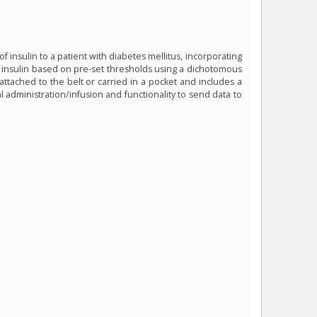
 insulin to a patient with diabetes mellitus, incorporating
f insulin based on pre-set thresholds using a dichotomous
attached to the belt or carried in a pocket and includes a
 administration/infusion and functionality to send data to