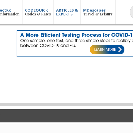
ectRx
CODEQUICK
ARTICLES &
MDescapes
EXPERTS
Information
Codes & Rates
Travel & Leisure