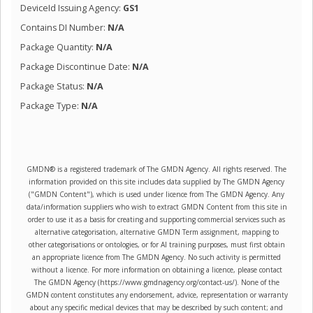
DeviceId Issuing Agency:
GS1
Contains DI Number:
N/A
Package Quantity:
N/A
Package Discontinue Date:
N/A
Package Status:
N/A
Package Type:
N/A
GMDN® is a registered trademark of The GMDN Agency. All rights reserved. The
information provided on this site includes data supplied by The GMDN Agency
("GMDN Content"), which is used under licence from The GMDN Agency. Any
data/information suppliers who wish to extract GMDN Content from this site in
order to use it as a basis for creating and supporting commercial services such as
alternative categorisation, alternative GMDN Term assignment, mapping to
other categorisations or ontologies, or for AI training purposes, must first obtain
an appropriate licence from The GMDN Agency. No such activity is permitted
without a licence. For more information on obtaining a licence, please contact
The GMDN Agency (https://www.gmdnagency.org/contact-us/). None of the
GMDN content constitutes any endorsement, advice, representation or warranty
about any specific medical devices that may be described by such content; and