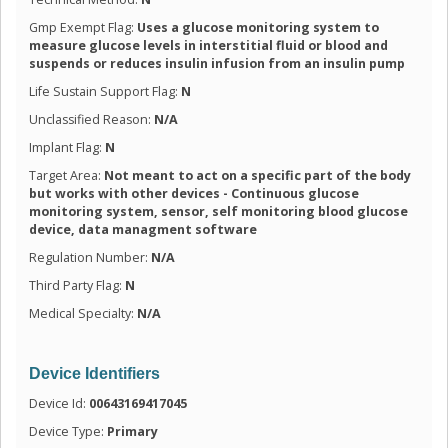
Gmp Exempt Flag:
Uses a glucose monitoring system to
measure glucose levels in interstitial fluid or blood and
suspends or reduces insulin infusion from an insulin pump
Life Sustain Support Flag:
N
Unclassified Reason:
N/A
Implant Flag:
N
Target Area:
Not meant to act on a specific part of the body
but works with other devices - Continuous glucose
monitoring system, sensor, self monitoring blood glucose
device, data managment software
Regulation Number:
N/A
Third Party Flag:
N
Medical Specialty:
N/A
Device Identifiers
Device Id:
00643169417045
Device Type:
Primary