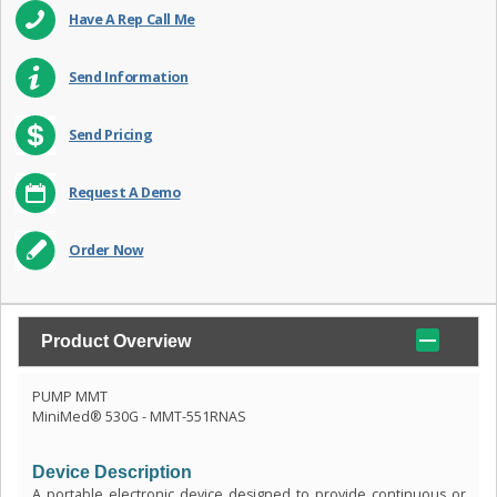
Have A Rep Call Me
Send Information
Send Pricing
Request A Demo
Order Now
Product Overview
PUMP MMT
MiniMed® 530G - MMT-551RNAS
Device Description
A portable electronic device designed to provide continuous or