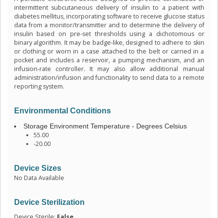
intermittent subcutaneous delivery of insulin to a patient with
diabetes mellitus, incorporating software to receive glucose status
data from a monitor/transmitter and to determine the delivery of
insulin based on pre-set thresholds using a dichotomous or
binary algorithm. It may be badge-like, designed to adhere to skin
or clothing or worn in a case attached to the belt or carried in a
pocket and includes a reservoir, a pumping mechanism, and an
infusion-rate controller. It may also allow additional manual
administration/infusion and functionality to send data to a remote
reporting system.
Environmental Conditions
Storage Environment Temperature - Degrees Celsius
55.00
-20.00
Device Sizes
No Data Available
Device Sterilization
Device Sterile:
False