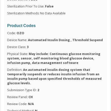
Sterilization Prior To Use:
False
Sterilization Methods: No Data Available
Product Codes
Code:
OZO
Device Name:
Automated Insulin Dosing , Threshold Suspend
Device Class:
3
Physical State:
May include: Continuous glucose monitoring
system, sensor, self monitoring blood glucose device,
infusion pump, data management software
Definition:
An automated insulin dosing system that
temporarily suspends or reduces insulin infusion from an
insulin pump based upon specified thresholds of measured
glucose levels.
Submission Type ID:
2
Review Panel:
CH
Review Code:
N/A
Technical Method:
N