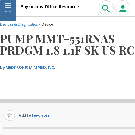
Toggle navigation
Physicians Office Resource
MEN
U
Devices & Diagnostics
> Device
PUMP MMT-551RNAS
PRDGM 1.8 1.1F SK US RC
by
MEDTRONIC MINIMED, INC.
Add to Favorites