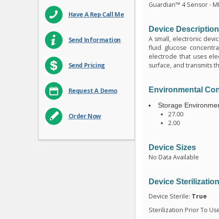
Guardian™ 4 Sensor - 
Have A Rep Call Me
Device Descriptio
A small, electronic devi
Send Information
fluid glucose concentrat
electrode that uses elec
surface, and transmits th
Send Pricing
Environmental Con
Request A Demo
Storage Environmen
27.00
Order Now
2.00
Device Sizes
No Data Available
Device Sterilizatio
Device Sterile:
True
Sterilization Prior To Us