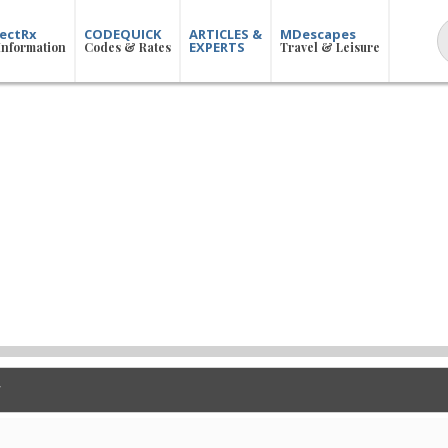
ectRx
CODEQUICK
ARTICLES &
MDescapes
EXPERTS
Information
Codes & Rates
Travel & Leisure