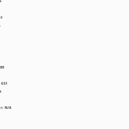
A
cs
A
389
:
GS1
A
te:
N/A