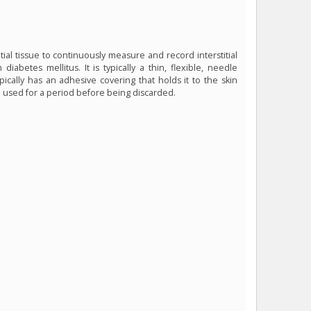
tial tissue to continuously measure and record interstitial
diabetes mellitus. It is typically a thin, flexible, needle
pically has an adhesive covering that holds it to the skin
 be used for a period before being discarded.