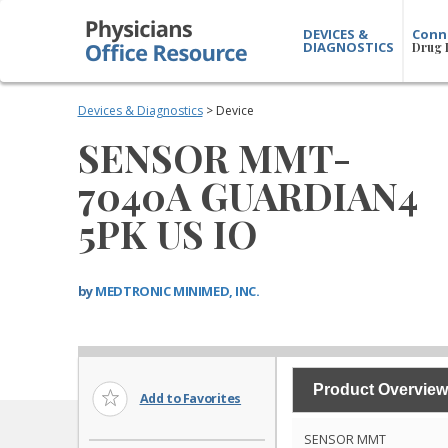
DEVICES &
Conn
DIAGNOSTICS
Drug 
Devices & Diagnostics
> Device
SENSOR MMT-
7040A GUARDIAN4
5PK US IO
by
MEDTRONIC MINIMED, INC.
Product Overview
Add to Favorites
SENSOR MMT