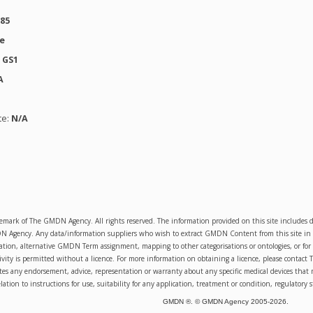
385
se
:
GS1
A
te:
N/A
emark of The GMDN Agency. All rights reserved. The information provided on this site includ
Agency. Any data/information suppliers who wish to extract GMDN Content from this site in orde
sation, alternative GMDN Term assignment, mapping to other categorisations or ontologies, or for 
ity is permitted without a licence. For more information on obtaining a licence, please conta
s any endorsement, advice, representation or warranty about any specific medical devices that 
lation to instructions for use, suitability for any application, treatment or condition, regulatory s
GMDN ®. © GMDN Agency 2005-
2026
.