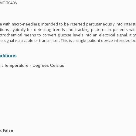
MMT-7040A
n
ce with micro-needle(s) intended to be inserted percutaneously into intersti
ions, typically for detecting trends and tracking patterns in patients with 
trochemical means to convert glucose levels into an electrical signal. It ty
e signal via a cable or transmitter. This is a single-patient device intended
ditions
t Temperature - Degrees Celsius
n
e:
False