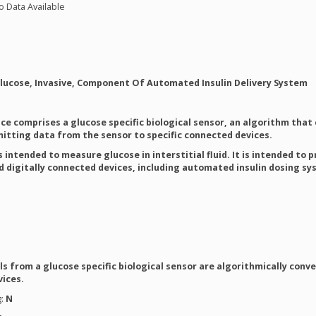
o Data Available
Glucose, Invasive, Component Of Automated Insulin Delivery System
ice comprises a glucose specific biological sensor, an algorithm that
tting data from the sensor to specific connected devices.
s intended to measure glucose in interstitial fluid. It is intended t
ed digitally connected devices, including automated insulin dosing s
ls from a glucose specific biological sensor are algorithmically con
vices.
g:
N