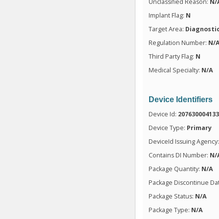
Unclassified Reason:
N/
Implant Flag:
N
Target Area:
Diagnosti
Regulation Number:
N/
Third Party Flag:
N
Medical Specialty:
N/A
Device Identifiers
Device Id:
20763000413
Device Type:
Primary
DeviceId Issuing Agency
Contains DI Number:
N/
Package Quantity:
N/A
Package Discontinue Da
Package Status:
N/A
Package Type:
N/A