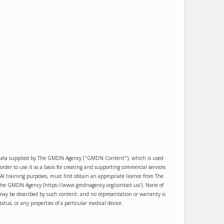
es data supplied by The GMDN Agency ("GMDN Content"), which is used
r to use it as a basis for creating and supporting commercial services
AI training purposes, must first obtain an appropriate licence from The
ct The GMDN Agency (https://www.gmdnagency.org/contact-us/). None of
may be described by such content; and no representation or warranty is
tatus, or any properties of a particular medical device.