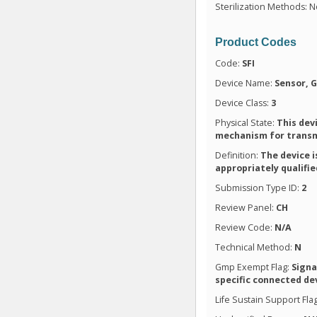
Sterilization Methods: N
Product Codes
Code:
SFI
Device Name:
Sensor, 
Device Class:
3
Physical State:
This dev
mechanism for transmi
Definition:
The device i
appropriately qualifi
Submission Type ID:
2
Review Panel:
CH
Review Code:
N/A
Technical Method:
N
Gmp Exempt Flag:
Signa
specific connected de
Life Sustain Support Fla