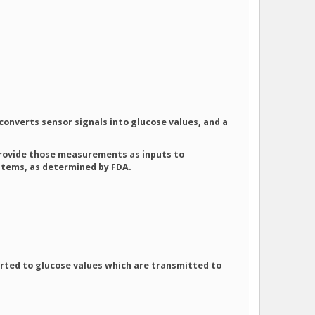
 converts sensor signals into glucose values, and a
o provide those measurements as inputs to
ystems, as determined by FDA.
verted to glucose values which are transmitted to