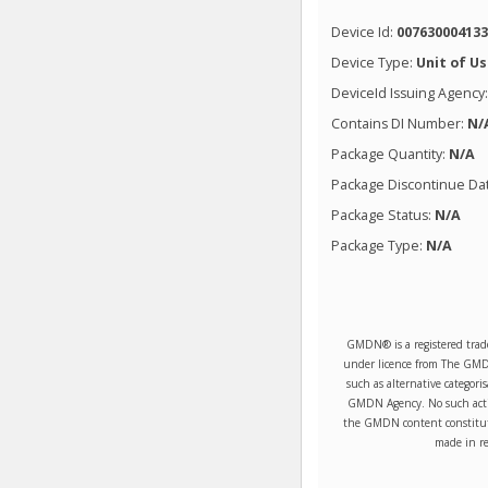
Device Id:
00763000413
Device Type:
Unit of U
DeviceId Issuing Agency
Contains DI Number:
N/
Package Quantity:
N/A
Package Discontinue Da
Package Status:
N/A
Package Type:
N/A
GMDN® is a registered trad
under licence from The GMDN 
such as alternative categori
GMDN Agency. No such activ
the GMDN content constitute
made in re