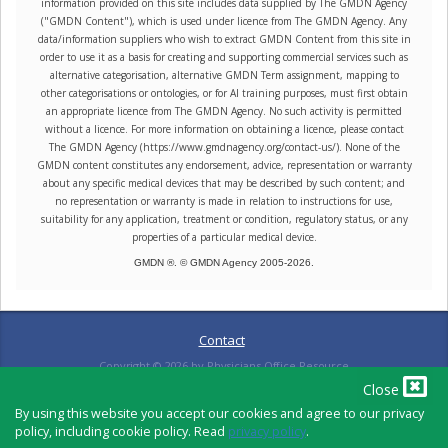
information provided on this site includes data supplied by The GMDN Agency
("GMDN Content"), which is used under licence from The GMDN Agency. Any
data/information suppliers who wish to extract GMDN Content from this site in
order to use it as a basis for creating and supporting commercial services such as
alternative categorisation, alternative GMDN Term assignment, mapping to
other categorisations or ontologies, or for AI training purposes, must first obtain
an appropriate licence from The GMDN Agency. No such activity is permitted
without a licence. For more information on obtaining a licence, please contact
The GMDN Agency (https://www.gmdnagency.org/contact-us/). None of the
GMDN content constitutes any endorsement, advice, representation or warranty
about any specific medical devices that may be described by such content; and
no representation or warranty is made in relation to instructions for use,
suitability for any application, treatment or condition, regulatory status, or any
properties of a particular medical device.
GMDN ®. © GMDN Agency 2005-
2026
.
Contact
Copyright ©
2026
by Physicians Office Resource
Close
By using this website you accept our cookies and agree to our privacy
policy, including cookie policy. Read
privacy policy
.
PRIVACY POLICY
TERMS OF USE
TERMS OF SALE