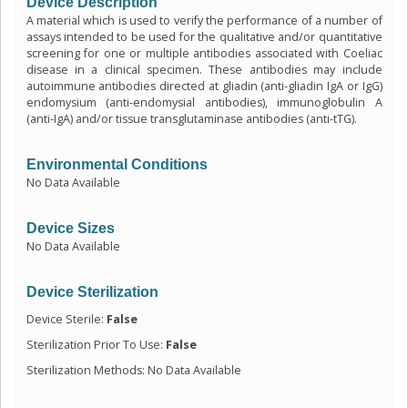
Device Description
A material which is used to verify the performance of a number of
assays intended to be used for the qualitative and/or quantitative
screening for one or multiple antibodies associated with Coeliac
disease in a clinical specimen. These antibodies may include
autoimmune antibodies directed at gliadin (anti-gliadin IgA or IgG)
endomysium (anti-endomysial antibodies), immunoglobulin A
(anti-IgA) and/or tissue transglutaminase antibodies (anti-tTG).
Environmental Conditions
No Data Available
Device Sizes
No Data Available
Device Sterilization
Device Sterile:
False
Sterilization Prior To Use:
False
Sterilization Methods: No Data Available