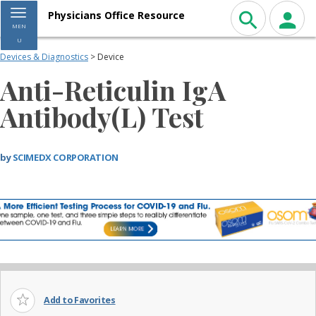
Toggle navigation
Physicians Office Resource
MEN
U
Devices & Diagnostics
> Device
Anti-Reticulin IgA
Antibody(L) Test
by
SCIMEDX CORPORATION
Add to Favorites