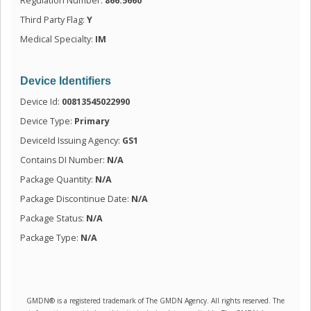
Regulation Number:
866.5660
Third Party Flag:
Y
Medical Specialty:
IM
Device Identifiers
Device Id:
00813545022990
Device Type:
Primary
DeviceId Issuing Agency:
GS1
Contains DI Number:
N/A
Package Quantity:
N/A
Package Discontinue Date:
N/A
Package Status:
N/A
Package Type:
N/A
GMDN® is a registered trademark of The GMDN Agency. All rights reserved. The