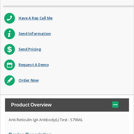
Have A Rep Call Me
Send Information
Send Pricing
Request A Demo
Order Now
Product Overview
Anti-Reticulin IgA Antibody(L) Test - 5796AL