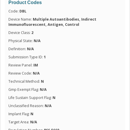
Product Codes
Code:
DBL
Device Name:
Multiple Autoantibodies, Indirect
Immunofluorescent, Antigen, Control
Device Class:
2
Physical State:
N/A
Definition:
N/A
Submission Type ID:
1
Review Panel:
IM
Review Code:
N/A
Technical Method:
N
Gmp Exempt Flag:
N/A
Life Sustain Support Flag:
N
Unclassified Reason:
N/A
Implant Flag:
N
Target Area:
N/A