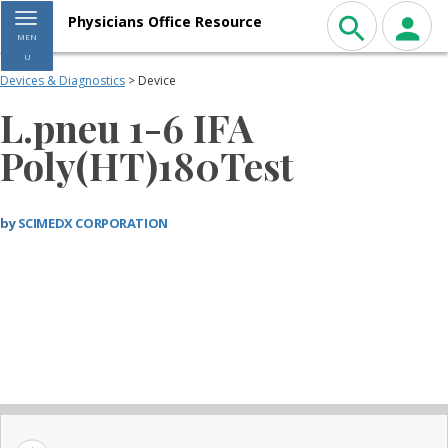
Toggle navigation
Physicians Office Resource
MEN
U
Devices & Diagnostics
> Device
L.pneu 1-6 IFA
Poly(HT)180Test
by
SCIMEDX CORPORATION