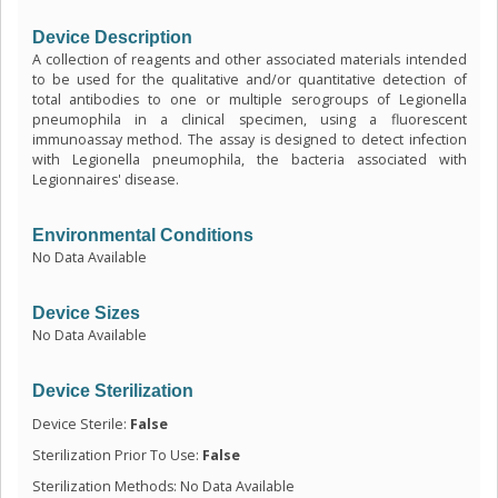
Device Description
A collection of reagents and other associated materials intended
to be used for the qualitative and/or quantitative detection of
total antibodies to one or multiple serogroups of Legionella
pneumophila in a clinical specimen, using a fluorescent
immunoassay method. The assay is designed to detect infection
with Legionella pneumophila, the bacteria associated with
Legionnaires' disease.
Environmental Conditions
No Data Available
Device Sizes
No Data Available
Device Sterilization
Device Sterile:
False
Sterilization Prior To Use:
False
Sterilization Methods: No Data Available