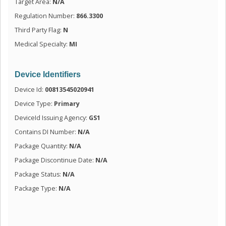
Target Area:
N/A
Regulation Number:
866.3300
Third Party Flag:
N
Medical Specialty:
MI
Device Identifiers
Device Id:
00813545020941
Device Type:
Primary
DeviceId Issuing Agency:
GS1
Contains DI Number:
N/A
Package Quantity:
N/A
Package Discontinue Date:
N/A
Package Status:
N/A
Package Type:
N/A