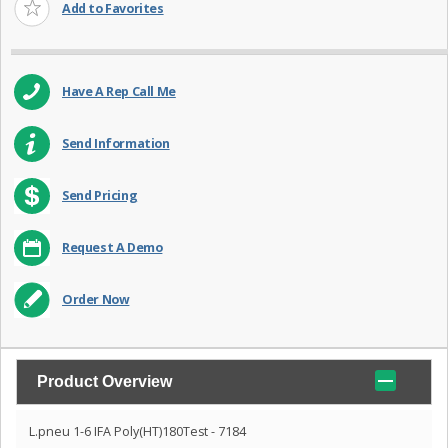
Add to Favorites
Have A Rep Call Me
Send Information
Send Pricing
Request A Demo
Order Now
Product Overview
L.pneu 1-6 IFA Poly(HT)180Test - 7184