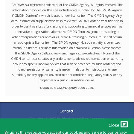
GMDN® is a registered trademark of The GMDN Agency. All rights reserved. The
information provided on this site includes data supplied by The GMDN Agency
("GMDN Content"), which is used under licence from The GMDN Agency. Any
data/information suppliers who wish to extract GMDN Content from this site in
order to use it as a basis for creating and supporting commercial services such as
alternative categorisation, alternative GMDN Term assignment, mapping to
other categorisations or ontologies, or for AI training purposes, must first obtain
an appropriate licence from The GMDN Agency. No such activity is permitted
without a licence. For more information on obtaining a licence, please contact
The GMDN Agency (https://www.gmdnagency.org/contact-us/). None of the
GMDN content constitutes any endorsement, advice, representation or warranty
about any specific medical devices that may be described by such content; and
no representation or warranty is made in relation to instructions for use,
suitability for any application, treatment or condition, regulatory status, or any
properties of a particular medical device.
GMDN ®. © GMDN Agency 2005-
2026
.
Contact
Copyright ©
2026
by Physicians Office Resource
Close
By using this website you accept our cookies and agree to our privacy