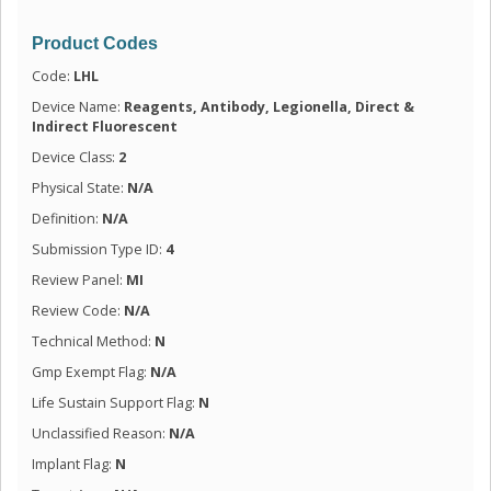
Product Codes
Code:
LHL
Device Name:
Reagents, Antibody, Legionella, Direct &
Indirect Fluorescent
Device Class:
2
Physical State:
N/A
Definition:
N/A
Submission Type ID:
4
Review Panel:
MI
Review Code:
N/A
Technical Method:
N
Gmp Exempt Flag:
N/A
Life Sustain Support Flag:
N
Unclassified Reason:
N/A
Implant Flag:
N