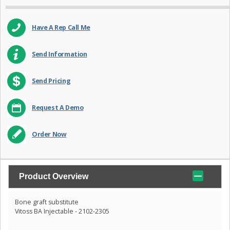
Have A Rep Call Me
Send Information
Send Pricing
Request A Demo
Order Now
Product Overview
Bone graft substitute
Vitoss BA Injectable - 2102-2305