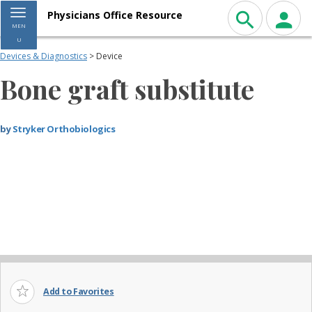
Toggle navigation
Physicians Office Resource
MEN
U
Devices & Diagnostics
> Device
Bone graft substitute
by
Stryker Orthobiologics
Add to Favorites