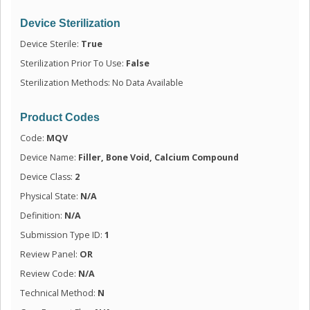
Device Sterilization
Device Sterile:
True
Sterilization Prior To Use:
False
Sterilization Methods: No Data Available
Product Codes
Code:
MQV
Device Name:
Filler, Bone Void, Calcium Compound
Device Class:
2
Physical State:
N/A
Definition:
N/A
Submission Type ID:
1
Review Panel:
OR
Review Code:
N/A
Technical Method:
N