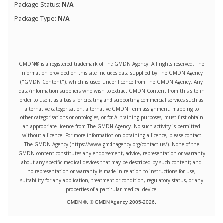
Package Status:
N/A
Package Type:
N/A
GMDN® is a registered trademark of The GMDN Agency. All rights reserved. The
information provided on this site includes data supplied by The GMDN Agency
("GMDN Content"), which is used under licence from The GMDN Agency. Any
data/information suppliers who wish to extract GMDN Content from this site in
order to use it as a basis for creating and supporting commercial services such as
alternative categorisation, alternative GMDN Term assignment, mapping to
other categorisations or ontologies, or for AI training purposes, must first obtain
an appropriate licence from The GMDN Agency. No such activity is permitted
without a licence. For more information on obtaining a licence, please contact
The GMDN Agency (https://www.gmdnagency.org/contact-us/). None of the
GMDN content constitutes any endorsement, advice, representation or warranty
about any specific medical devices that may be described by such content; and
no representation or warranty is made in relation to instructions for use,
suitability for any application, treatment or condition, regulatory status, or any
properties of a particular medical device.
GMDN ®. © GMDN Agency 2005-
2026
.