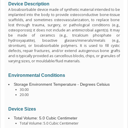
Device Description
A bioabsorbable device made of synthetic material intended to be
implanted into the body to provide osteoconductive bone-tissue
scaffolds, and sometimes osteovascularization, to replace bone
lost through trauma, surgery, or pathological conditions (e.g.,
osteoporosis); it does not include an antimicrobial agent(s). It may
be made of ceramics (e.g., tricalcium phosphate or
hydroxyapatite), bioactive glasses/minerals/metals (e.g.,
strontium), or bioabsorbable polymers. It is used to fill cystic
defects, repair fractures, and/or extend autogenous bone grafts
and is typically provided as cancellous blocks, chips, or granules of
varying sizes, or mouldable/fluid materials.
Environmental Conditions
Storage Environment Temperature - Degrees Celsius
30.00
20.00
Device Sizes
Total Volume: 5.0 Cubic Centimeter
Total Volume: 5.0 Cubic Centimeter