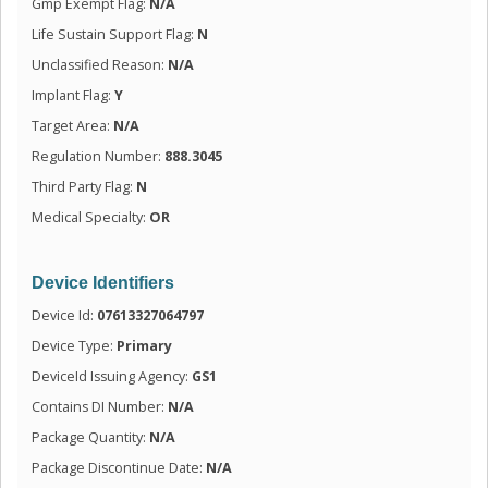
Gmp Exempt Flag:
N/A
Life Sustain Support Flag:
N
Unclassified Reason:
N/A
Implant Flag:
Y
Target Area:
N/A
Regulation Number:
888.3045
Third Party Flag:
N
Medical Specialty:
OR
Device Identifiers
Device Id:
07613327064797
Device Type:
Primary
DeviceId Issuing Agency:
GS1
Contains DI Number:
N/A
Package Quantity:
N/A
Package Discontinue Date:
N/A