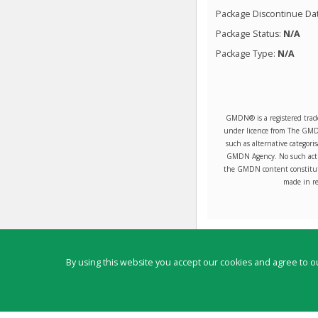
Package Discontinue Da
Package Status:
N/A
Package Type:
N/A
GMDN® is a registered trad
under licence from The GMDN 
such as alternative categori
GMDN Agency. No such activ
the GMDN content constitute
made in re
Contact
By using this website you accept our cookies and agree to ou
Copyright ©
2026
by Physicians Office Resource