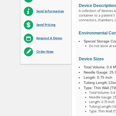
Device Descriptio
A collection of devices 
Send Information
container to a patient's
connectors, chambers, cl
Send Pricing
Environmental Con
Request A Demo
Special Storage Con
Do not store at e
Order Now
Device Sizes
Total Volume: 0.4 Mil
Needle Gauge: 25
Length: 0.75 Inch
Tubing Length:12in
Type: Thin Wall (T
Total Volume: 0.4 M
Needle Gauge: 2
Length: 0.75 Inch
Tubing Length:12
Type: Thin Wall (