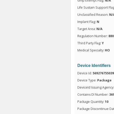
Gmp Exempt Flag:
N/A
Life Sustain Support Fla
Unclassified Reason:
N/
Implant Flag:
N
Target Area:
N/A
Regulation Number:
880
Third Party Flag:
Y
Medical Specialty:
HO
Device Identifiers
Device Id:
56927675503
Device Type:
Package
DeviceId Issuing Agency
Contains DI Number:
36
Package Quantity:
10
Package Discontinue Da