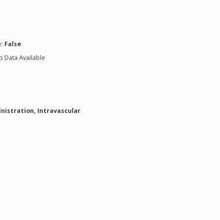
n
e:
False
o Data Available
nistration, Intravascular