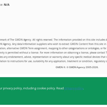
te:
N/A
emark of The GMDN Agency. All rights reserved. The information provided on this site includ
Agency. Any data/information suppliers who wish to extract GMDN Content from this site in orde
sation, alternative GMDN Term assignment, mapping to other categorisations or ontologies, or for 
ity is permitted without a licence. For more information on obtaining a licence, please conta
s any endorsement, advice, representation or warranty about any specific medical devices that 
lation to instructions for use, suitability for any application, treatment or condition, regulatory s
GMDN ®. © GMDN Agency 2005-
2026
.
r privacy policy, including cookie policy. Read
privacy policy
.