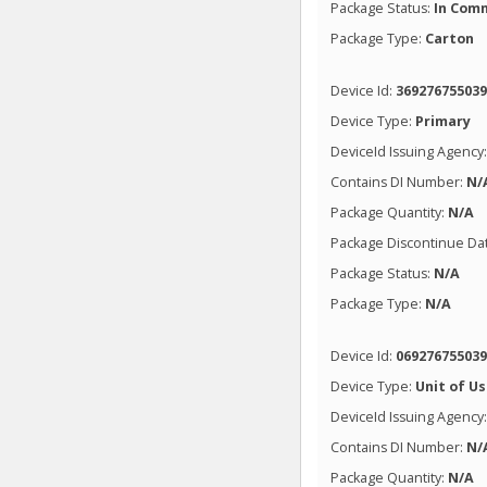
Package Status:
In Comm
Package Type:
Carton
Device Id:
36927675503
Device Type:
Primary
DeviceId Issuing Agency
Contains DI Number:
N/
Package Quantity:
N/A
Package Discontinue Da
Package Status:
N/A
Package Type:
N/A
Device Id:
06927675503
Device Type:
Unit of U
DeviceId Issuing Agency
Contains DI Number:
N/
Package Quantity:
N/A