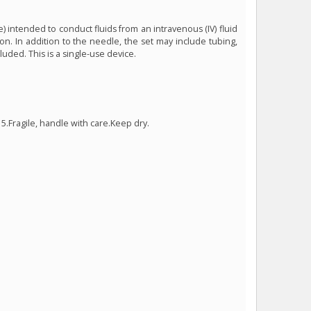
) intended to conduct fluids from an intravenous (IV) fluid
on. In addition to the needle, the set may include tubing,
uded. This is a single-use device.
5.Fragile, handle with care.Keep dry.