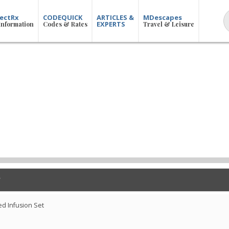
ectRx
CODEQUICK
ARTICLES &
MDescapes
EXPERTS
Information
Codes & Rates
Travel & Leisure
d Infusion Set