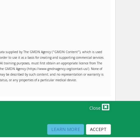
es data supplied by The GMDN Agency ("GMDN Content"), which is used
r to use it as a basis for creating and supporting commercial services
AI training purposes, must first obtain an appropriate licence from The
ct The GMDN Agency (https://www.gmdnagency.org/contact-us/). None of
may be described by such content; and no representation or warranty is
tatus, or any properties of a particular medical device.
Close
PRIVACY POLICY
TERMS OF USE
TERMS OF SALE
LEARN MORE
ACCEPT