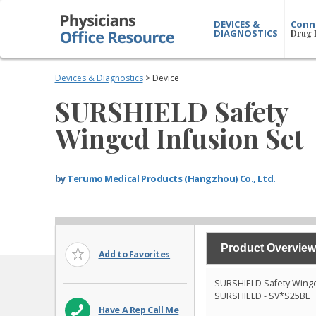
DEVICES &
Conn
DIAGNOSTICS
Drug 
Devices & Diagnostics
> Device
SURSHIELD Safety
Winged Infusion Set
by
Terumo Medical Products (Hangzhou) Co., Ltd.
Product Overview
Add to Favorites
SURSHIELD Safety Winge
SURSHIELD - SV*S25BL
Have A Rep Call Me