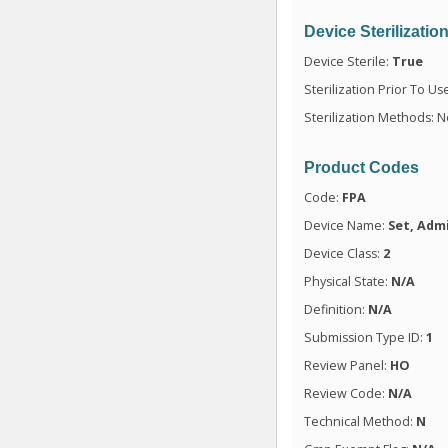
Device Sterilizatio
Device Sterile:
True
Sterilization Prior To Us
Sterilization Methods: N
Product Codes
Code:
FPA
Device Name:
Set, Admi
Device Class:
2
Physical State:
N/A
Definition:
N/A
Submission Type ID:
1
Review Panel:
HO
Review Code:
N/A
Technical Method:
N