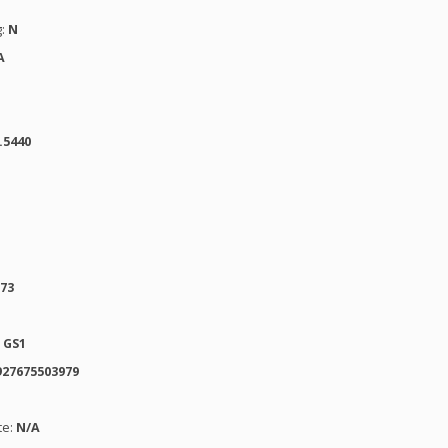
g:
N
A
.5440
973
:
GS1
927675503979
te:
N/A