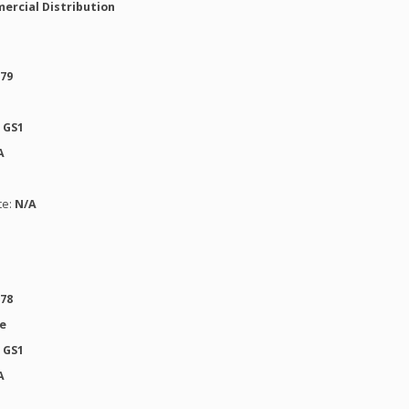
ercial Distribution
979
:
GS1
A
te:
N/A
978
se
:
GS1
A