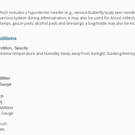
n
which includes a hypodermic needle (e.g., venous butterfly/scalp vein needle
 venous system during administration; it may also be used for blood collecti
amps, gauze pads, alcohol pads and dressings; a bag/bottle may also be incl
ditions
dition, Specify
xtreme temperature and humidity. Keep away from sunlight. Stacking limit by 
liliter
 Gauge
ch
W)
illiliter
5 Gauge
inch
TW)