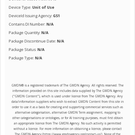
Device Type:
Unit of Use
DeviceId Issuing Agency:
GS1
Contains DI Number:
N/A
Package Quantity:
N/A
Package Discontinue Date:
N/A
Package Status:
N/A
Package Type:
N/A
GMDN® is a registered trademark of The GMDN Agency. All rights reserved. The
information provided on this site includes data supplied by The GMDN Agency
("GMDN Content"), which is used under licence from The GMDN Agency. Any
data/information suppliers who wish to extract GMDN Content from this site in
order to use it as a basis for creating and supporting commercial services such as
alternative categorisation, alternative GMDN Term assignment, mapping to
other categorisations or ontologies, or for AI training purposes, must first obtain
an appropriate licence from The GMDN Agency. No such activity is permitted
without a licence. For more information on obtaining a licence, please contact
The GMDN Agency (https://www.gmdnagency.org/contact-us/). None of the