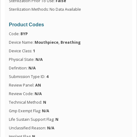
Sterilization Prior To Use:
False
Sterilization Methods: No Data Available
Product Codes
Code:
BYP
Device Name:
Mouthpiece, Breathing
Device Class:
1
Physical State:
N/A
Definition:
N/A
Submission Type ID:
4
Review Panel:
AN
Review Code:
N/A
Technical Method:
N
Gmp Exempt Flag:
N/A
Life Sustain Support Flag:
N
Unclassified Reason:
N/A
Implant Flag:
N