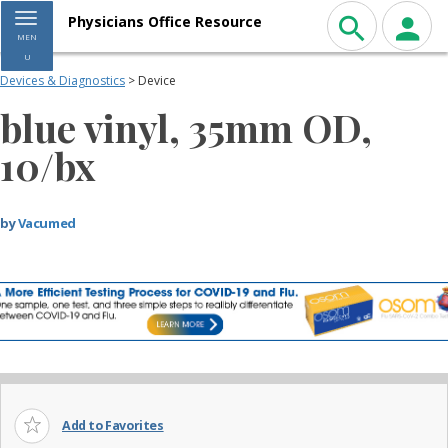
Toggle navigation
Physicians Office Resource
MEN
U
Devices & Diagnostics
> Device
blue vinyl, 35mm OD,
10/bx
by
Vacumed
Add to Favorites