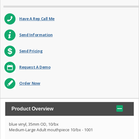
Have A Rep Call Me
Send Information
Send Pricing
Request A Demo
Order Now
Product Overview
blue vinyl, 35mm OD, 10/bx
Medium-Large Adult mouthpiece 10/bx - 1001