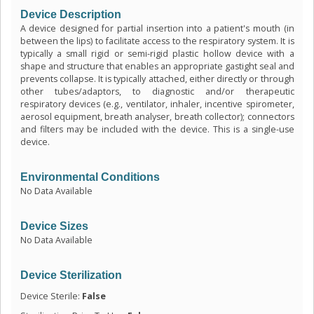
Device Description
A device designed for partial insertion into a patient's mouth (in
between the lips) to facilitate access to the respiratory system. It is
typically a small rigid or semi-rigid plastic hollow device with a
shape and structure that enables an appropriate gastight seal and
prevents collapse. It is typically attached, either directly or through
other tubes/adaptors, to diagnostic and/or therapeutic
respiratory devices (e.g., ventilator, inhaler, incentive spirometer,
aerosol equipment, breath analyser, breath collector); connectors
and filters may be included with the device. This is a single-use
device.
Environmental Conditions
No Data Available
Device Sizes
No Data Available
Device Sterilization
Device Sterile:
False