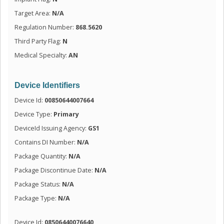
Target Area:
N/A
Regulation Number:
868.5620
Third Party Flag:
N
Medical Specialty:
AN
Device Identifiers
Device Id:
00850644007664
Device Type:
Primary
DeviceId Issuing Agency:
GS1
Contains DI Number:
N/A
Package Quantity:
N/A
Package Discontinue Date:
N/A
Package Status:
N/A
Package Type:
N/A
Device Id:
08506440076640