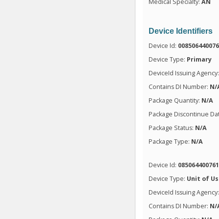
Medical Specialty:
AN
Device Identifiers
Device Id:
00850644007
Device Type:
Primary
DeviceId Issuing Agency
Contains DI Number:
N/
Package Quantity:
N/A
Package Discontinue Da
Package Status:
N/A
Package Type:
N/A
Device Id:
08506440076
Device Type:
Unit of U
DeviceId Issuing Agency
Contains DI Number:
N/