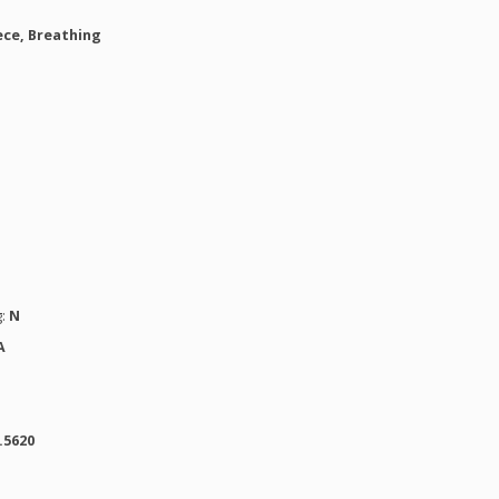
ce, Breathing
g:
N
A
.5620