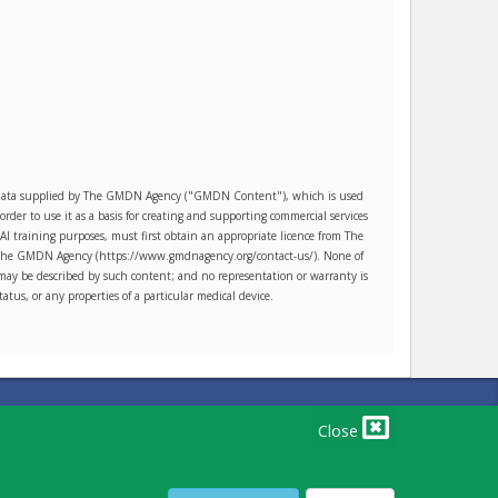
es data supplied by The GMDN Agency ("GMDN Content"), which is used
r to use it as a basis for creating and supporting commercial services
AI training purposes, must first obtain an appropriate licence from The
ct The GMDN Agency (https://www.gmdnagency.org/contact-us/). None of
may be described by such content; and no representation or warranty is
tatus, or any properties of a particular medical device.
PRIVACY POLICY
TERMS OF USE
TERMS OF SALE
Close