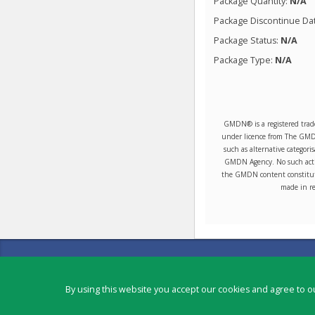
Package Quantity:
N/A
Package Discontinue Da
Package Status:
N/A
Package Type:
N/A
GMDN® is a registered trad
under licence from The GMDN 
such as alternative categori
GMDN Agency. No such activ
the GMDN content constitute
made in re
Contact
Copyright ©
2026
by Physicians Office Resource
By using this website you accept our cookies and agree to ou