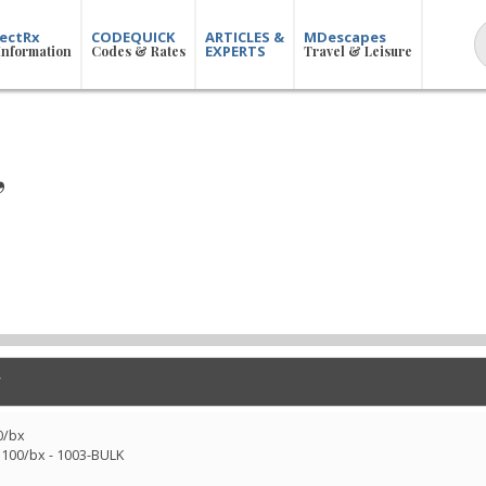
ectRx
CODEQUICK
ARTICLES &
MDescapes
EXPERTS
Information
Codes & Rates
Travel & Leisure
,
0/bx
 100/bx - 1003-BULK