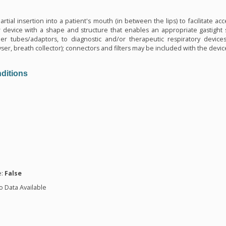
n
tial insertion into a patient's mouth (in between the lips) to facilitate acces
w device with a shape and structure that enables an appropriate gastight se
er tubes/adaptors, to diagnostic and/or therapeutic respiratory devices (
er, breath collector); connectors and filters may be included with the device.
ditions
n
e:
False
o Data Available