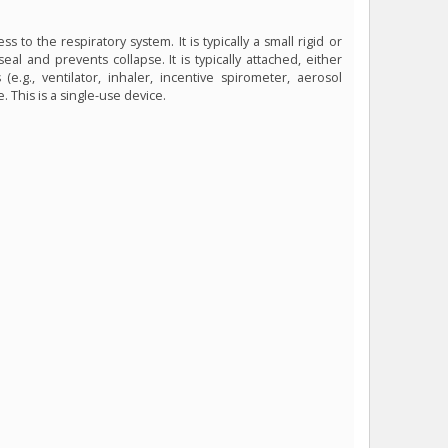
s to the respiratory system. It is typically a small rigid or
al and prevents collapse. It is typically attached, either
e.g., ventilator, inhaler, incentive spirometer, aerosol
 This is a single-use device.