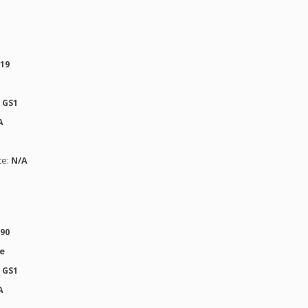
619
:
GS1
A
te:
N/A
190
se
:
GS1
A