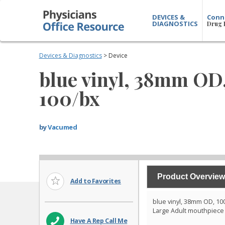
DEVICES &
Conn
DIAGNOSTICS
Drug 
Devices & Diagnostics
> Device
blue vinyl, 38mm OD
100/bx
by
Vacumed
Product Overview
Add to Favorites
blue vinyl, 38mm OD, 10
Large Adult mouthpiece
Have A Rep Call Me