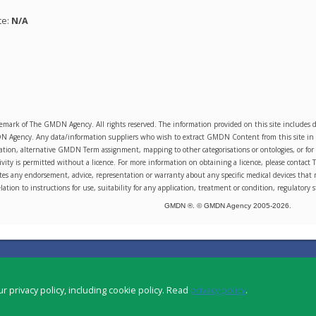
te:
N/A
emark of The GMDN Agency. All rights reserved. The information provided on this site includ
Agency. Any data/information suppliers who wish to extract GMDN Content from this site in orde
sation, alternative GMDN Term assignment, mapping to other categorisations or ontologies, or for 
ity is permitted without a licence. For more information on obtaining a licence, please conta
s any endorsement, advice, representation or warranty about any specific medical devices that 
lation to instructions for use, suitability for any application, treatment or condition, regulatory s
GMDN ®. © GMDN Agency 2005-
2026
.
r privacy policy, including cookie policy. Read
privacy policy
.