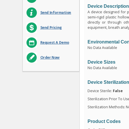
Device Descriptio
A device designed for par
Send Information
semi-rigid plastic hollo
directly or through oth
equipment, breath analys
Send Pricing
Environmental Con
Request A Demo
No Data Available
Order Now
Device Sizes
No Data Available
Device Sterilizatio
Device Sterile:
False
Sterilization Prior To Us
Sterilization Methods: N
Product Codes