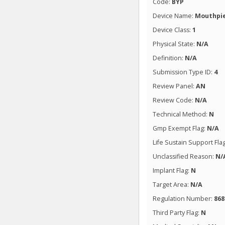
Code:
BYP
Device Name:
Mouthpie
Device Class:
1
Physical State:
N/A
Definition:
N/A
Submission Type ID:
4
Review Panel:
AN
Review Code:
N/A
Technical Method:
N
Gmp Exempt Flag:
N/A
Life Sustain Support Fla
Unclassified Reason:
N/
Implant Flag:
N
Target Area:
N/A
Regulation Number:
868
Third Party Flag:
N