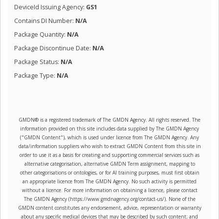
DeviceId Issuing Agency:
GS1
Contains DI Number:
N/A
Package Quantity:
N/A
Package Discontinue Date:
N/A
Package Status:
N/A
Package Type:
N/A
GMDN® is a registered trademark of The GMDN Agency. All rights reserved. The
information provided on this site includes data supplied by The GMDN Agency
("GMDN Content"), which is used under licence from The GMDN Agency. Any
data/information suppliers who wish to extract GMDN Content from this site in
order to use it as a basis for creating and supporting commercial services such as
alternative categorisation, alternative GMDN Term assignment, mapping to
other categorisations or ontologies, or for AI training purposes, must first obtain
an appropriate licence from The GMDN Agency. No such activity is permitted
without a licence. For more information on obtaining a licence, please contact
The GMDN Agency (https://www.gmdnagency.org/contact-us/). None of the
GMDN content constitutes any endorsement, advice, representation or warranty
about any specific medical devices that may be described by such content; and