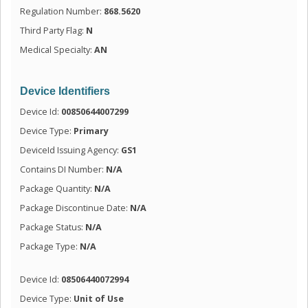
Regulation Number:
868.5620
Third Party Flag:
N
Medical Specialty:
AN
Device Identifiers
Device Id:
00850644007299
Device Type:
Primary
DeviceId Issuing Agency:
GS1
Contains DI Number:
N/A
Package Quantity:
N/A
Package Discontinue Date:
N/A
Package Status:
N/A
Package Type:
N/A
Device Id:
08506440072994
Device Type:
Unit of Use