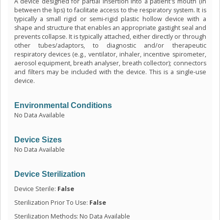
A device designed for partial insertion into a patient's mouth (in
between the lips) to facilitate access to the respiratory system. It is
typically a small rigid or semi-rigid plastic hollow device with a
shape and structure that enables an appropriate gastight seal and
prevents collapse. It is typically attached, either directly or through
other tubes/adaptors, to diagnostic and/or therapeutic
respiratory devices (e.g., ventilator, inhaler, incentive spirometer,
aerosol equipment, breath analyser, breath collector); connectors
and filters may be included with the device. This is a single-use
device.
Environmental Conditions
No Data Available
Device Sizes
No Data Available
Device Sterilization
Device Sterile:
False
Sterilization Prior To Use:
False
Sterilization Methods: No Data Available