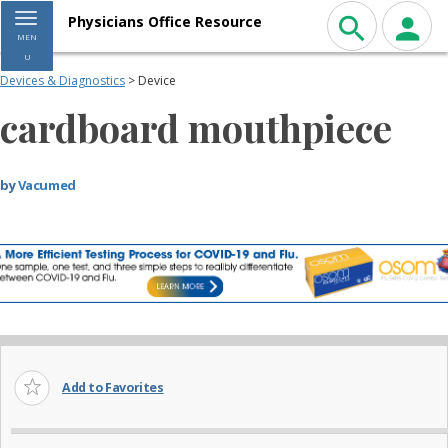
Toggle navigation
Physicians Office Resource
MEN
U
Devices & Diagnostics
> Device
cardboard mouthpiece
by
Vacumed
Add to Favorites