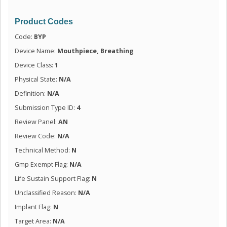
Product Codes
Code:
BYP
Device Name:
Mouthpiece, Breathing
Device Class:
1
Physical State:
N/A
Definition:
N/A
Submission Type ID:
4
Review Panel:
AN
Review Code:
N/A
Technical Method:
N
Gmp Exempt Flag:
N/A
Life Sustain Support Flag:
N
Unclassified Reason:
N/A
Implant Flag:
N
Target Area:
N/A