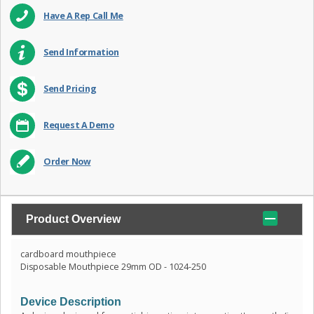
Have A Rep Call Me
Send Information
Send Pricing
Request A Demo
Order Now
Product Overview
cardboard mouthpiece
Disposable Mouthpiece 29mm OD - 1024-250
Device Description