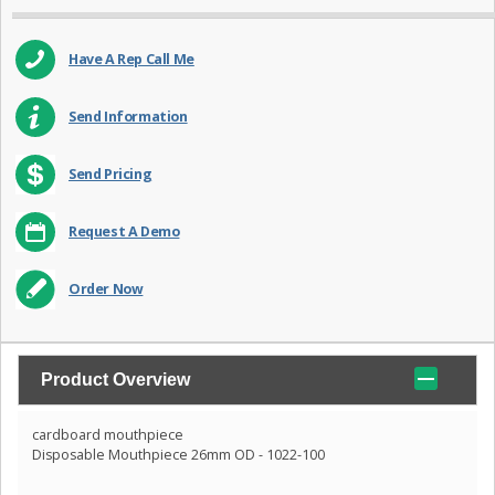
Have A Rep Call Me
Send Information
Send Pricing
Request A Demo
Order Now
Product Overview
cardboard mouthpiece
Disposable Mouthpiece 26mm OD - 1022-100