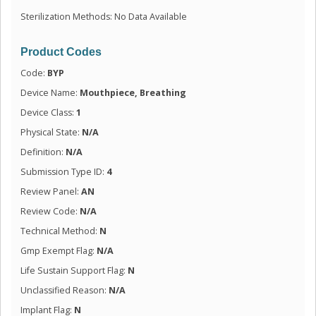
Sterilization Methods: No Data Available
Product Codes
Code:
BYP
Device Name:
Mouthpiece, Breathing
Device Class:
1
Physical State:
N/A
Definition:
N/A
Submission Type ID:
4
Review Panel:
AN
Review Code:
N/A
Technical Method:
N
Gmp Exempt Flag:
N/A
Life Sustain Support Flag:
N
Unclassified Reason:
N/A
Implant Flag:
N