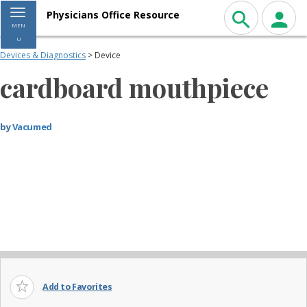
Toggle navigation
Physicians Office Resource
MEN
U
Devices & Diagnostics
> Device
cardboard mouthpiece
by
Vacumed
Add to Favorites