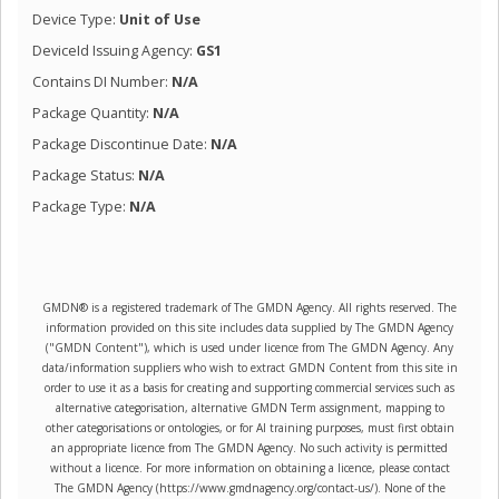
Device Type:
Unit of Use
DeviceId Issuing Agency:
GS1
Contains DI Number:
N/A
Package Quantity:
N/A
Package Discontinue Date:
N/A
Package Status:
N/A
Package Type:
N/A
GMDN® is a registered trademark of The GMDN Agency. All rights reserved. The
information provided on this site includes data supplied by The GMDN Agency
("GMDN Content"), which is used under licence from The GMDN Agency. Any
data/information suppliers who wish to extract GMDN Content from this site in
order to use it as a basis for creating and supporting commercial services such as
alternative categorisation, alternative GMDN Term assignment, mapping to
other categorisations or ontologies, or for AI training purposes, must first obtain
an appropriate licence from The GMDN Agency. No such activity is permitted
without a licence. For more information on obtaining a licence, please contact
The GMDN Agency (https://www.gmdnagency.org/contact-us/). None of the