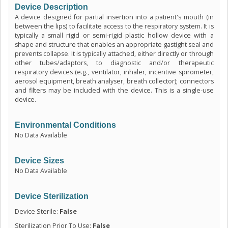
Device Description
A device designed for partial insertion into a patient's mouth (in
between the lips) to facilitate access to the respiratory system. It is
typically a small rigid or semi-rigid plastic hollow device with a
shape and structure that enables an appropriate gastight seal and
prevents collapse. It is typically attached, either directly or through
other tubes/adaptors, to diagnostic and/or therapeutic
respiratory devices (e.g., ventilator, inhaler, incentive spirometer,
aerosol equipment, breath analyser, breath collector); connectors
and filters may be included with the device. This is a single-use
device.
Environmental Conditions
No Data Available
Device Sizes
No Data Available
Device Sterilization
Device Sterile:
False
Sterilization Prior To Use:
False