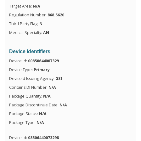
Target Area:
N/A
Regulation Number:
868.5620
Third Party Flag:
N
Medical Specialty:
AN
Device Identifiers
Device Id:
00850644007329
Device Type:
Primary
DeviceId Issuing Agency:
GS1
Contains DI Number:
N/A
Package Quantity:
N/A
Package Discontinue Date:
N/A
Package Status:
N/A
Package Type:
N/A
Device Id:
08506440073298