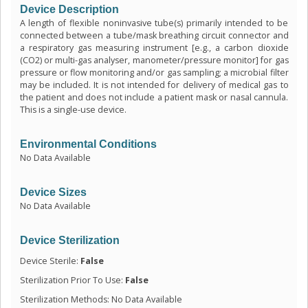
Device Description
A length of flexible noninvasive tube(s) primarily intended to be
connected between a tube/mask breathing circuit connector and
a respiratory gas measuring instrument [e.g., a carbon dioxide
(CO2) or multi-gas analyser, manometer/pressure monitor] for gas
pressure or flow monitoring and/or gas sampling; a microbial filter
may be included. It is not intended for delivery of medical gas to
the patient and does not include a patient mask or nasal cannula.
This is a single-use device.
Environmental Conditions
No Data Available
Device Sizes
No Data Available
Device Sterilization
Device Sterile:
False
Sterilization Prior To Use:
False
Sterilization Methods: No Data Available