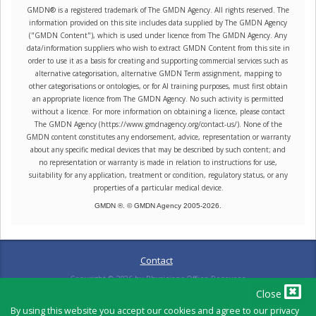
GMDN® is a registered trademark of The GMDN Agency. All rights reserved. The
information provided on this site includes data supplied by The GMDN Agency
("GMDN Content"), which is used under licence from The GMDN Agency. Any
data/information suppliers who wish to extract GMDN Content from this site in
order to use it as a basis for creating and supporting commercial services such as
alternative categorisation, alternative GMDN Term assignment, mapping to
other categorisations or ontologies, or for AI training purposes, must first obtain
an appropriate licence from The GMDN Agency. No such activity is permitted
without a licence. For more information on obtaining a licence, please contact
The GMDN Agency (https://www.gmdnagency.org/contact-us/). None of the
GMDN content constitutes any endorsement, advice, representation or warranty
about any specific medical devices that may be described by such content; and
no representation or warranty is made in relation to instructions for use,
suitability for any application, treatment or condition, regulatory status, or any
properties of a particular medical device.
GMDN ®. © GMDN Agency 2005-
2026
.
Contact
Copyright ©
2026
by Physicians Office Resource
Close
By using this website you accept our cookies and agree to our privacy