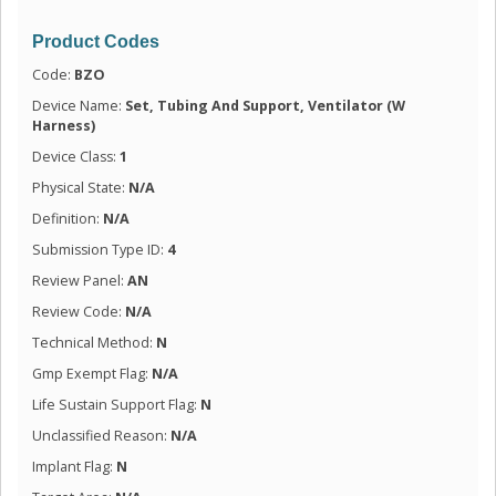
Product Codes
Code:
BZO
Device Name:
Set, Tubing And Support, Ventilator (W
Harness)
Device Class:
1
Physical State:
N/A
Definition:
N/A
Submission Type ID:
4
Review Panel:
AN
Review Code:
N/A
Technical Method:
N
Gmp Exempt Flag:
N/A
Life Sustain Support Flag:
N
Unclassified Reason:
N/A
Implant Flag:
N