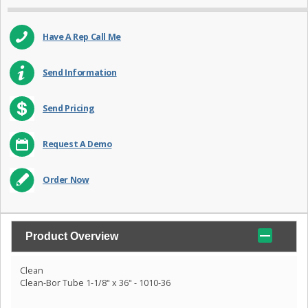
Have A Rep Call Me
Send Information
Send Pricing
Request A Demo
Order Now
Product Overview
Clean
Clean-Bor Tube 1-1/8" x 36" - 1010-36