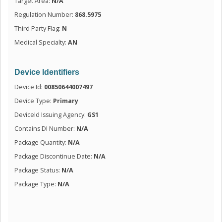
Target Area:
N/A
Regulation Number:
868.5975
Third Party Flag:
N
Medical Specialty:
AN
Device Identifiers
Device Id:
00850644007497
Device Type:
Primary
DeviceId Issuing Agency:
GS1
Contains DI Number:
N/A
Package Quantity:
N/A
Package Discontinue Date:
N/A
Package Status:
N/A
Package Type:
N/A