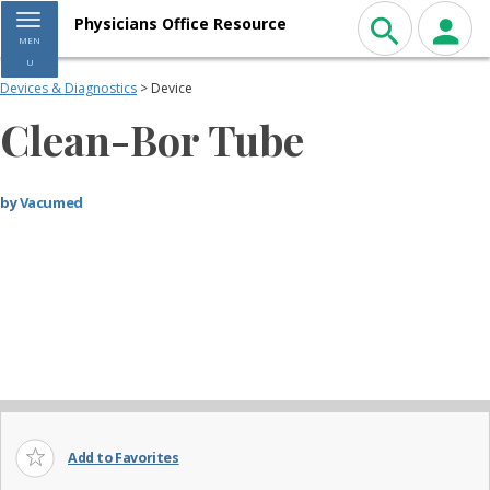
Toggle navigation
Physicians Office Resource
MEN
U
Devices & Diagnostics
> Device
Clean-Bor Tube
by
Vacumed
Add to Favorites