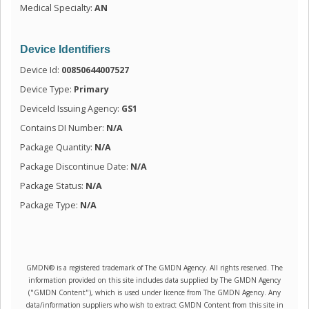
Medical Specialty:
AN
Device Identifiers
Device Id:
00850644007527
Device Type:
Primary
DeviceId Issuing Agency:
GS1
Contains DI Number:
N/A
Package Quantity:
N/A
Package Discontinue Date:
N/A
Package Status:
N/A
Package Type:
N/A
GMDN® is a registered trademark of The GMDN Agency. All rights reserved. The
information provided on this site includes data supplied by The GMDN Agency
("GMDN Content"), which is used under licence from The GMDN Agency. Any
data/information suppliers who wish to extract GMDN Content from this site in