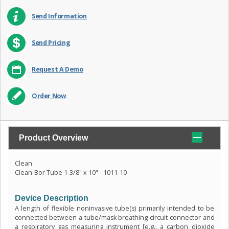
Send Information
Send Pricing
Request A Demo
Order Now
Product Overview
Clean
Clean-Bor Tube 1-3/8" x 10" - 1011-10
Device Description
A length of flexible noninvasive tube(s) primarily intended to be
connected between a tube/mask breathing circuit connector and
a respiratory gas measuring instrument [e.g., a carbon dioxide