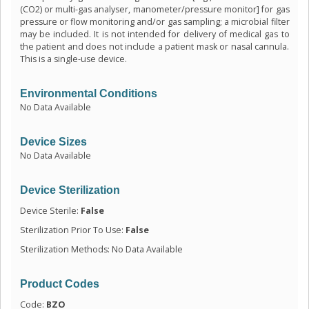
(CO2) or multi-gas analyser, manometer/pressure monitor] for gas
pressure or flow monitoring and/or gas sampling; a microbial filter
may be included. It is not intended for delivery of medical gas to
the patient and does not include a patient mask or nasal cannula.
This is a single-use device.
Environmental Conditions
No Data Available
Device Sizes
No Data Available
Device Sterilization
Device Sterile:
False
Sterilization Prior To Use:
False
Sterilization Methods: No Data Available
Product Codes
Code:
BZO