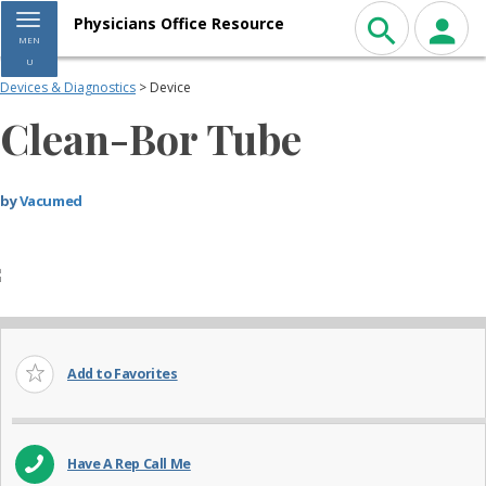
Toggle navigation
Physicians Office Resource
MEN
U
Devices & Diagnostics
> Device
Clean-Bor Tube
by
Vacumed
Add to Favorites
Have A Rep Call Me