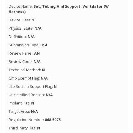
Device Name:
Set, Tubing And Support, Ventilator (W
Harness)
Device Class:
1
Physical State:
N/A
Definition:
N/A
Submission Type ID:
4
Review Panel:
AN
Review Code:
N/A
Technical Method:
N
Gmp Exempt Flag:
N/A
Life Sustain Support Flag:
N
Unclassified Reason:
N/A
Implant Flag:
N
Target Area:
N/A
Regulation Number:
868.5975
Third Party Flag:
N