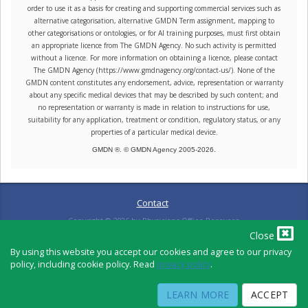
order to use it as a basis for creating and supporting commercial services such as
alternative categorisation, alternative GMDN Term assignment, mapping to
other categorisations or ontologies, or for AI training purposes, must first obtain
an appropriate licence from The GMDN Agency. No such activity is permitted
without a licence. For more information on obtaining a licence, please contact
The GMDN Agency (https://www.gmdnagency.org/contact-us/). None of the
GMDN content constitutes any endorsement, advice, representation or warranty
about any specific medical devices that may be described by such content; and
no representation or warranty is made in relation to instructions for use,
suitability for any application, treatment or condition, regulatory status, or any
properties of a particular medical device.
GMDN ®. © GMDN Agency 2005-
2026
.
Contact
Copyright ©
2026
by Physicians Office Resource
Close
By using this website you accept our cookies and agree to our privacy
policy, including cookie policy. Read
privacy policy
.
PRIVACY POLICY
TERMS OF USE
TERMS OF SALE
LEARN MORE
ACCEPT