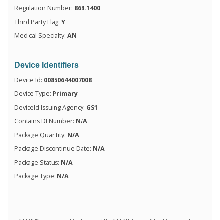
Regulation Number:
868.1400
Third Party Flag:
Y
Medical Specialty:
AN
Device Identifiers
Device Id:
00850644007008
Device Type:
Primary
DeviceId Issuing Agency:
GS1
Contains DI Number:
N/A
Package Quantity:
N/A
Package Discontinue Date:
N/A
Package Status:
N/A
Package Type:
N/A