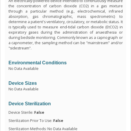
An electrically-powered device intended to continuously measure
the concentration of carbon dioxide (CO2) in a gas mixture
through a particular method (e.g., electrochemical, infrared
absorption, gas chromatographic, mass spectrometric) to
determine a patient's ventilatory, circulatory, or metabolic status. It
is typically used to measure end-tidal carbon dioxide (EtCO2) in
expiratory gases during the administration of anaesthesia or
during bedside monitoring. Commonly known as a capnograph or
a capnometer, the sampling method can be "mainstream" and/or
"sidestream".
Environmental Conditions
No Data Available
Device Sizes
No Data Available
Device Sterilization
Device Sterile:
False
Sterilization Prior To Use:
False
Sterilization Methods: No Data Available