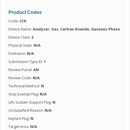
Product Codes
Code:
CCK
Device Name:
Analyzer, Gas, Carbon-Dioxide, Gaseous-Phase
Device Class:
2
Physical State:
N/A
Definition:
N/A
Submission Type ID:
1
Review Panel:
AN
Review Code:
N/A
Technical Method:
N
Gmp Exempt Flag:
N/A
Life Sustain Support Flag:
N
Unclassified Reason:
N/A
Implant Flag:
N
Target Area:
N/A