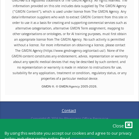
GMDN® is a registered trademark of The GMDN Agency. All rights reserved. The
information provided on this site includes data supplied by The GMDN Agency
("GMDN Content"), which is used under licence from The GMDN Agency. Any
data/information suppliers who wish to extract GMDN Content from this site in
order to use it as a basis for creating and supporting commercial services such as
alternative categorisation, alternative GMDN Term assignment, mapping to
other categorisations or ontologies, or for AI training purposes, must first obtain
an appropriate licence from The GMDN Agency. No such activity is permitted
without a licence. For more information on obtaining a licence, please contact
The GMDN Agency (https://www.gmdnagency.org/contact-us/). None of the
GMDN content constitutes any endorsement, advice, representation or warranty
about any specific medical devices that may be described by such content; and
no representation or warranty is made in relation to instructions for use,
suitability for any application, treatment or condition, regulatory status, or any
properties of a particular medical device.
GMDN ®. © GMDN Agency 2005-
2026
.
Contact
Copyright ©
2026
by Physicians Office Resource
Close
By using this website you accept our cookies and agree to our privacy
policy, including cookie policy. Read
privacy policy
.