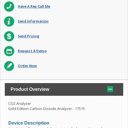
Have A Rep Call Me
Send Information
Send Pricing
Request A Demo
Order Now
Product Overview
CO2 Analyzer
Gold Edition Carbon Dioxide Analyzer - 17515
Device Description