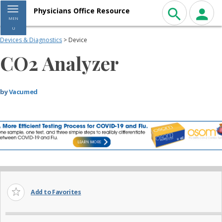
Toggle navigation
Physicians Office Resource
MEN
U
Devices & Diagnostics
> Device
CO2 Analyzer
by
Vacumed
Add to Favorites