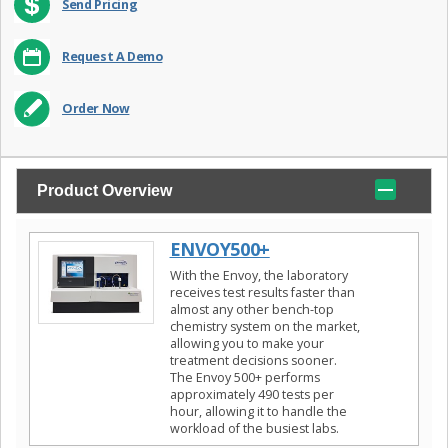
Send Pricing
Request A Demo
Order Now
Product Overview
ENVOY500+
With the Envoy, the laboratory
receives test results faster than
almost any other bench-top
chemistry system on the market,
allowing you to make your
treatment decisions sooner.
The Envoy 500+ performs
approximately 490 tests per
hour, allowing it to handle the
workload of the busiest labs.