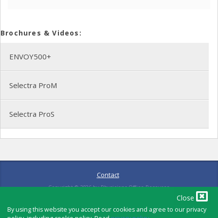
Brochures & Videos:
ENVOY500+
Selectra ProM
Selectra ProS
Contact
Copyright ©
2026
by Physicians Office Resource
Close
By using this website you accept our cookies and agree to our privacy