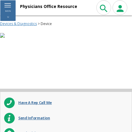
Toggle navigation
Physicians Office Resource
MEN
U
Devices & Diagnostics
> Device
Have A Rep Call Me
Send Information