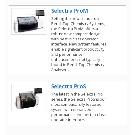
Selectra ProM
Setting the new standard in
BenchTop Chemistry Systems,
the Selectra ProM offers a
robust new compact design,
with best in class operator
interface. New system features
enable significant productivity
and performance
enhancements not typically
found in BenchTop Chemistry
Analysers.
Selectra ProS
The latest in the Selectra Pro
series, the Selectra ProS is our
most compact, fully featured
system with enhanced
performance and best-in-class
operator interface.