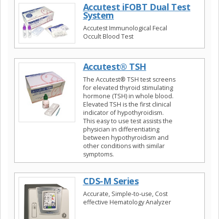
Accutest iFOBT Dual Test
System
Accutest Immunological Fecal
Occult Blood Test
Accutest® TSH
The Accutest® TSH test screens
for elevated thyroid stimulating
hormone (TSH) in whole blood.
Elevated TSH is the first clinical
indicator of hypothyroidism.
This easy to use test assists the
physician in differentiating
between hypothyroidism and
other conditions with similar
symptoms.
CDS-M Series
Accurate, Simple-to-use, Cost
effective Hematology Analyzer