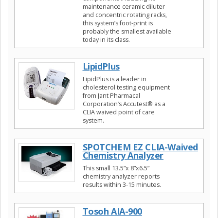
maintenance ceramic diluter
and concentric rotating racks,
this system’s foot-print is
probably the smallest available
today in its class.
LipidPlus
LipidPlus is a leader in
cholesterol testing equipment
from Jant Pharmacal
Corporation’s Accutest® as a
CLIA waived point of care
system.
SPOTCHEM EZ CLIA-Waived
Chemistry Analyzer
This small 13.5”x 8”x6.5”
chemistry analyzer reports
results within 3-15 minutes.
Tosoh AIA-900