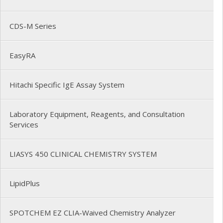
CDS-M Series
EasyRA
Hitachi Specific IgE Assay System
Laboratory Equipment, Reagents, and Consultation
Services
LIASYS 450 CLINICAL CHEMISTRY SYSTEM
LipidPlus
SPOTCHEM EZ CLIA-Waived Chemistry Analyzer