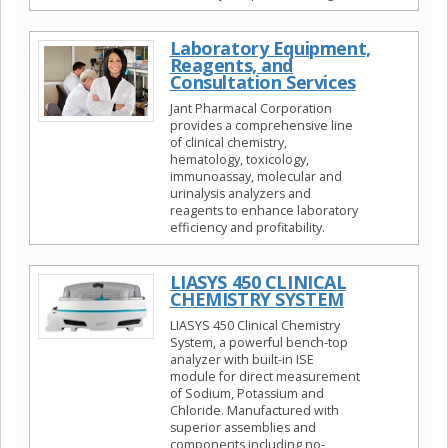
Laboratory Equipment,
Reagents, and
Consultation Services
Jant Pharmacal Corporation
provides a comprehensive line
of clinical chemistry,
hematology, toxicology,
immunoassay, molecular and
urinalysis analyzers and
reagents to enhance laboratory
efficiency and profitability.
LIASYS 450 CLINICAL
CHEMISTRY SYSTEM
LIASYS 450 Clinical Chemistry
System, a powerful bench-top
analyzer with built-in ISE
module for direct measurement
of Sodium, Potassium and
Chloride. Manufactured with
superior assemblies and
components including no-