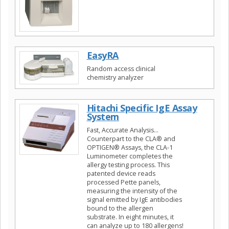
EasyRA
Random access clinical
chemistry analyzer
Hitachi Specific IgE Assay
System
Fast, Accurate Analysis…
Counterpart to the CLA® and
OPTIGEN® Assays, the CLA-1
Luminometer completes the
allergy testing process. This
patented device reads
processed Pette panels,
measuring the intensity of the
signal emitted by IgE antibodies
bound to the allergen
substrate. In eight minutes, it
can analyze up to 180 allergens!