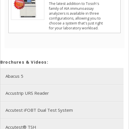
The latest addition to Tosoh's
family of AIA immunoassay
analyzers is available in three
configurations, allowing you to
choose a system that's just right
for your laboratory workload.
Brochures & Videos:
Abacus 5
Accustrip URS Reader
Accutest iFOBT Dual Test System
Accutest® TSH