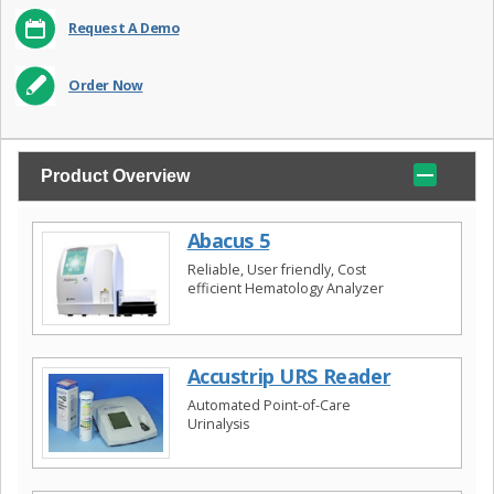
Request A Demo
Order Now
Product Overview
Abacus 5
Reliable, User friendly, Cost
efficient Hematology Analyzer
Accustrip URS Reader
Automated Point-of-Care
Urinalysis