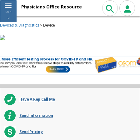
Toggle navigation
Physicians Office Resource
MEN
U
Devices & Diagnostics
> Device
Have A Rep Call Me
Send Information
Send Pricing