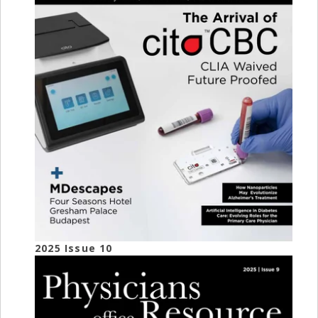
2025 Issue 10