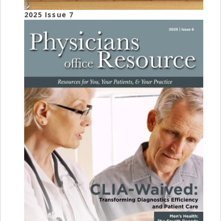
2025 Issue 7