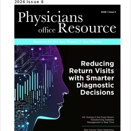
2026 Issue 6