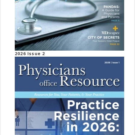
2026 Issue 2