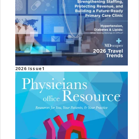
2026 Issue1