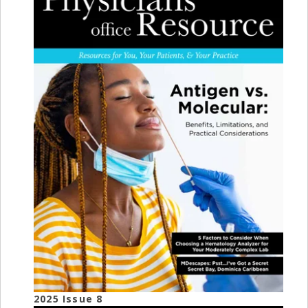
2025 Issue 8