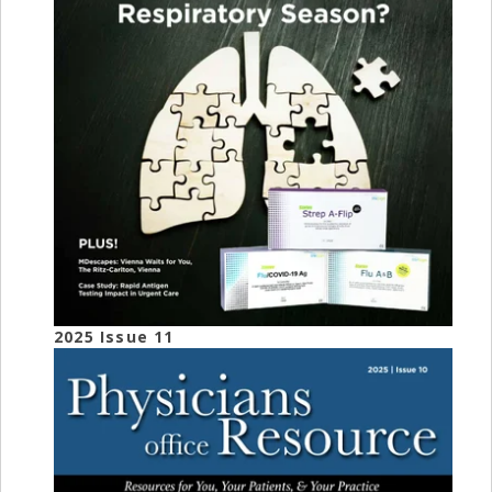
2025 Issue 11