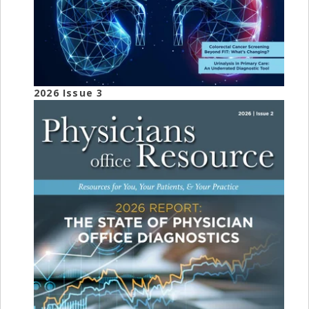
2026 Issue 3