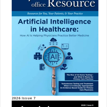
2026 Issue 7