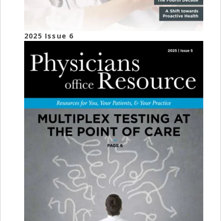
2025 Issue 6