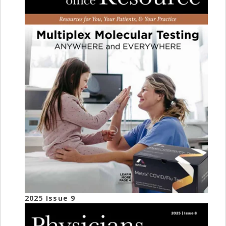
2025 Issue 9