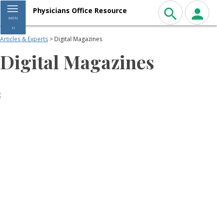
Toggle navigation
Physicians Office Resource
MEN
U
Articles & Experts
> Digital Magazines
Digital Magazines