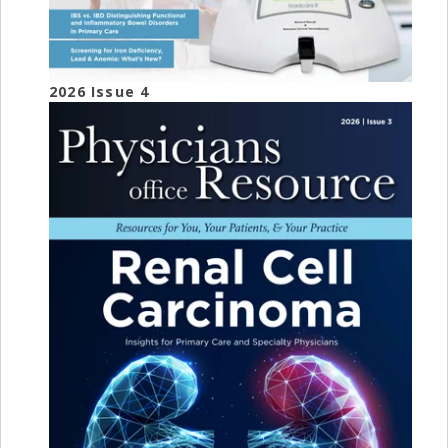
2026 Issue 4