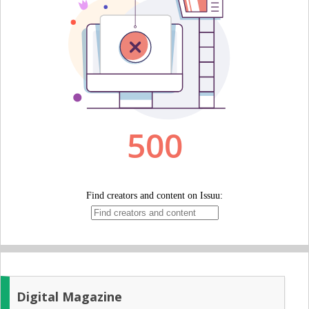
Digital Magazine