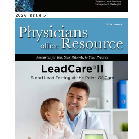
2026 Issue 5