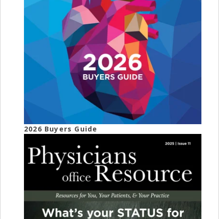
2026 Buyers Guide