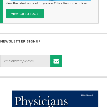
View the latest issue of Physicians Office Resource online.
View Latest Issue
NEWSLETTER SIGNUP