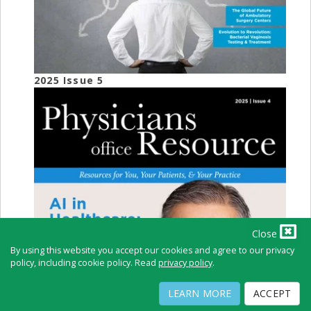
2025 Issue 5
Close
By using this website you accept our cookies and agree to our privacy
policy, including cookie policy. Read
privacy policy
.
LEARN MORE
ACCEPT