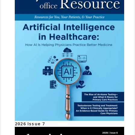
2026 Issue 7