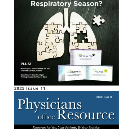
2025 Issue 11