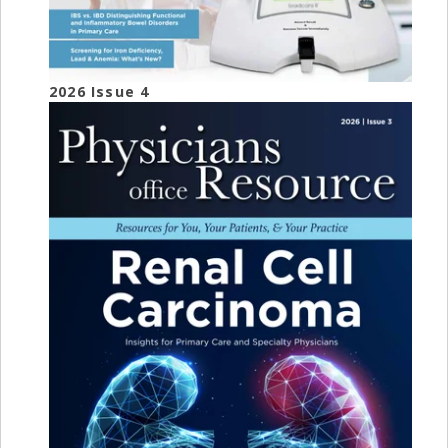
2026 Issue 4