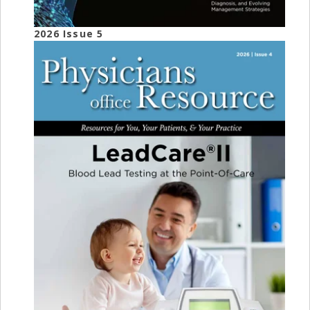
2026 Issue 5