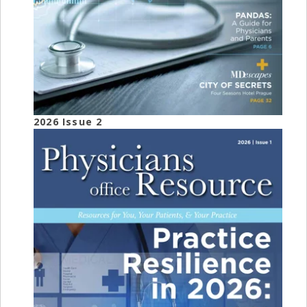
2026 Issue 2