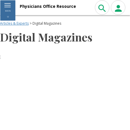
Toggle navigation
Physicians Office Resource
MEN
U
Articles & Experts
> Digital Magazines
Digital Magazines