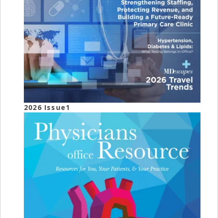
2026 Issue1