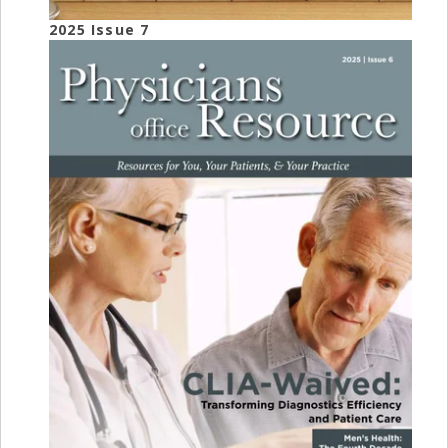
2025 Issue 7