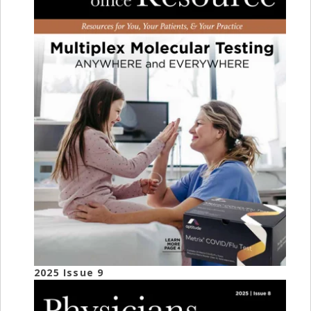
2025 Issue 9