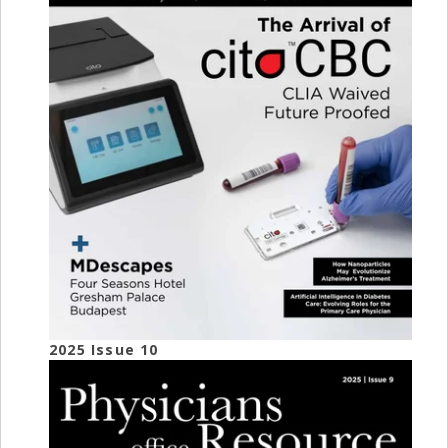
2025 Issue 10