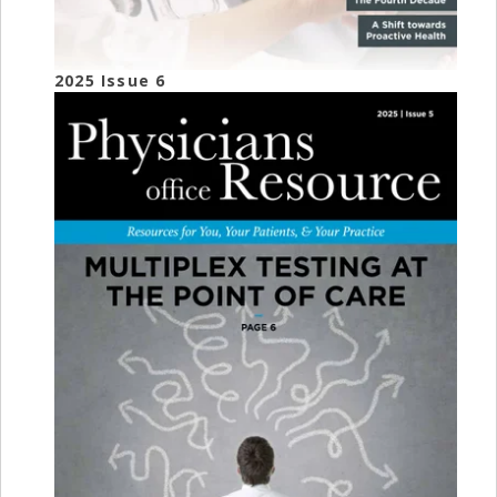
2025 Issue 6