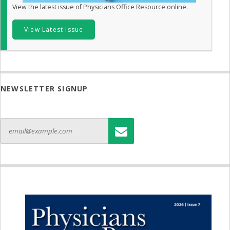
View the latest issue of Physicians Office Resource online.
View Latest Issue
NEWSLETTER SIGNUP