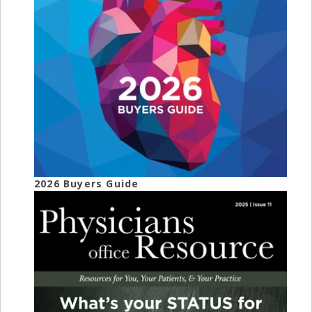
2026 Buyers Guide