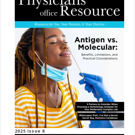
2025 Issue 8