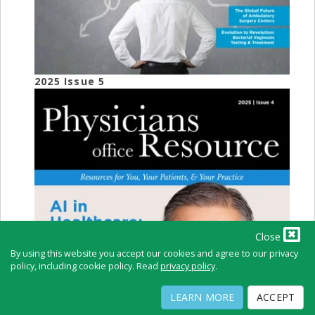
2025 Issue 5
Close
By using this website you accept our cookies and agree to our privacy
policy, including cookie policy. Read
privacy policy
.
LEARN MORE
ACCEPT