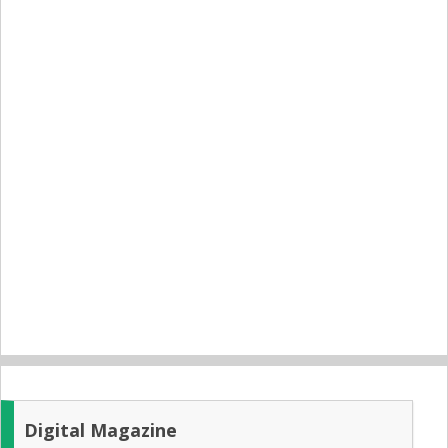
Digital Magazine