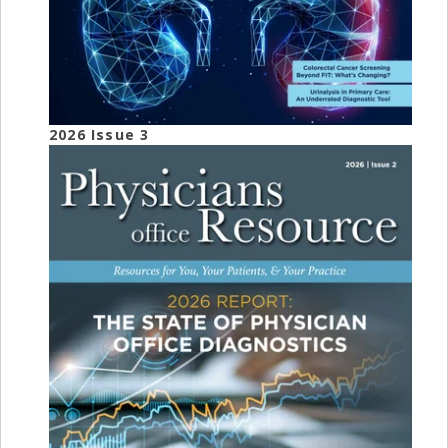
2026 Issue 3