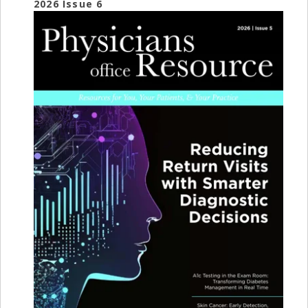
2026 Issue 6