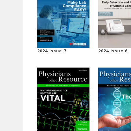
2024 Issue 7
2024 Issue 6