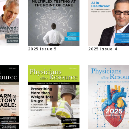
2025 Issue 5
2025 Issue 4