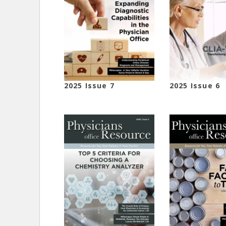
2025 Issue 7
2025 Issue 6