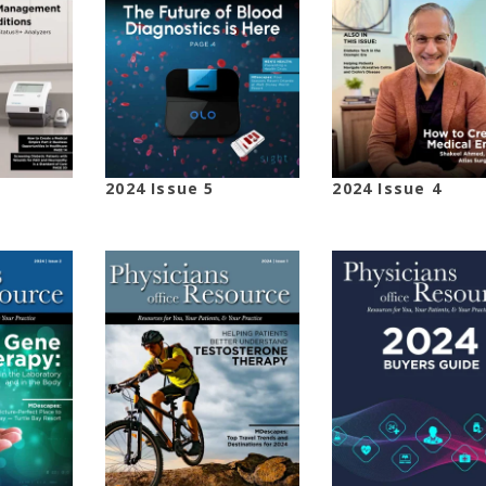
2024 Issue 5
2024 Issue 4