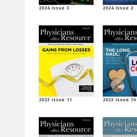
2024 Issue 3
2024 Issue 2
2023 Issue 11
2023 Issue 10