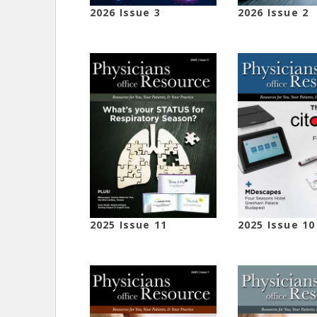
2026 Issue 3
2026 Issue 2
2025 Issue 11
2025 Issue 10