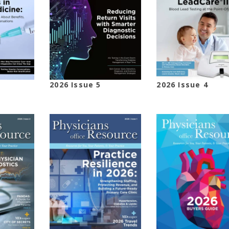
2026 Issue 5
2026 Issue 4