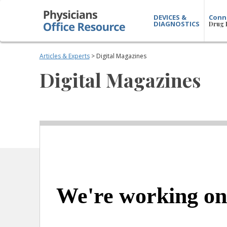
DEVICES &
Conn
DIAGNOSTICS
Drug 
Articles & Experts
> Digital Magazines
Digital Magazines