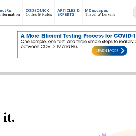
ectRx
CODEQUICK
ARTICLES &
MDescapes
EXPERTS
Information
Codes & Rates
Travel & Leisure