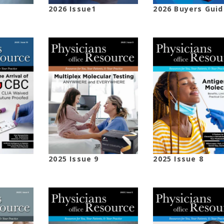
2026 Issue1
2026 Buyers Guid
2025 Issue 9
2025 Issue 8