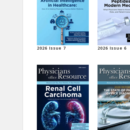
2026 Issue 7
2026 Issue 6