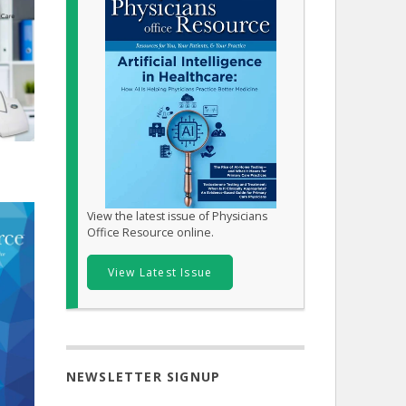
View the latest issue of Physicians
Office Resource online.
View Latest Issue
NEWSLETTER SIGNUP