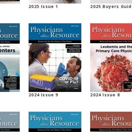
2025 Issue 1
2025 Buyers Guid
2024 Issue 9
2024 Issue 8