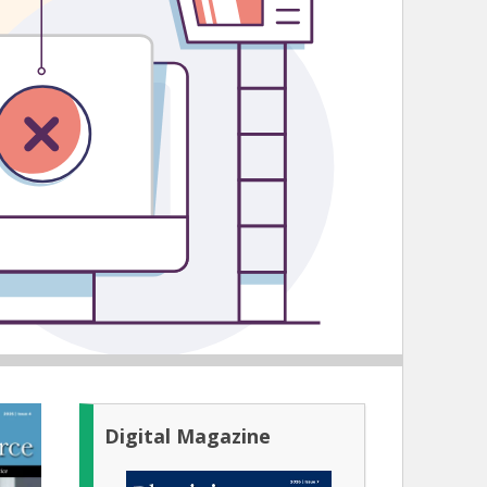
Digital Magazine