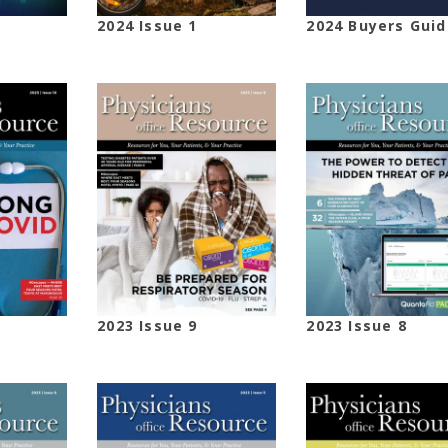
2024 Issue 1
2024 Buyers Guid
2023 Issue 9
2023 Issue 8