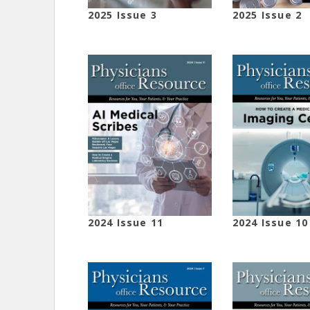
2025 Issue 3
2025 Issue 2
2024 Issue 11
2024 Issue 10