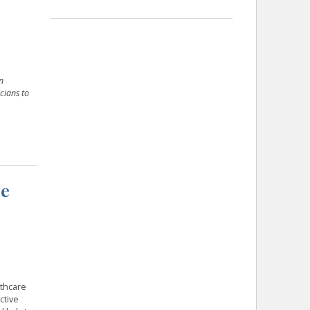
n
cians to
he
lthcare
ctive