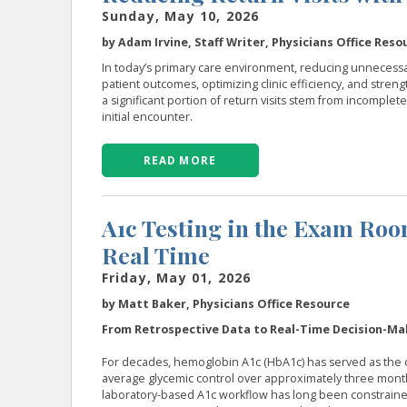
Sunday, May 10, 2026
by Adam Irvine, Staff Writer, Physicians Office Reso
In today’s primary care environment, reducing unnecessar
patient outcomes, optimizing clinic efficiency, and stren
a significant portion of return visits stem from incomplete
initial encounter.
READ MORE
A1c Testing in the Exam Ro
Real Time
Friday, May 01, 2026
by Matt Baker, Physicians Office Resource
From Retrospective Data to Real-Time Decision-Ma
For decades, hemoglobin A1c (HbA1c) has served as the co
average glycemic control over approximately three months m
laboratory-based A1c workflow has long been constrained