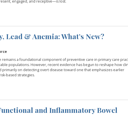
esent, engaged, and receptive—is lost.
cy, Lead & Anemia: What’s New?
urce
e remains a foundational component of preventive care in primary care pract
nerable populations. However, recent evidence has begun to reshape how clin
primarily on detecting overt disease toward one that emphasizes earlier
isk-based strategies.
 Functional and Inflammatory Bowel