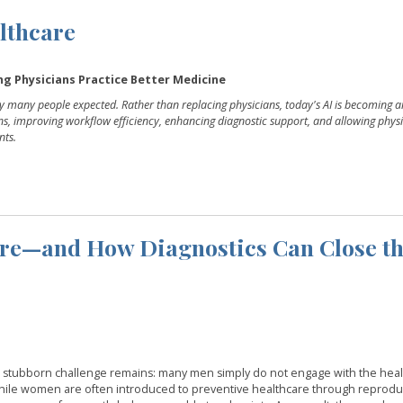
althcare
ping Physicians Practice Better Medicine
way many people expected. Rather than replacing physicians, today's AI is becoming a
ens, improving workflow efficiency, enhancing diagnostic support, and allowing physi
nts.
re—and How Diagnostics Can Close t
ne stubborn challenge remains: many men simply do not engage with the hea
hile women are often introduced to preventive healthcare through reprodu