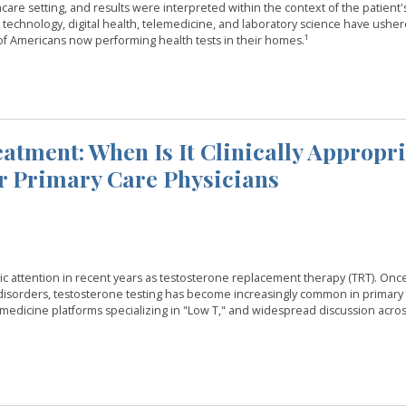
care setting, and results were interpreted within the context of the patient'
n technology, digital health, telemedicine, and laboratory science have usher
of Americans now performing health tests in their homes.¹
atment: When Is It Clinically Appropr
r Primary Care Physicians
c attention in recent years as testosterone replacement therapy (TRT). Onc
disorders, testosterone testing has become increasingly common in primary 
emedicine platforms specializing in "Low T," and widespread discussion acros