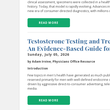
clinical assessment, specimens were collected in a health
history. Today, that model is rapidly evolving. Advances i
new era of consumer-directed diagnostics, with millions 
READ MORE
Testosterone Testing and Tre
An Evidence-Based Guide fo
Sunday, July 05, 2026
by Adam Irvine, Physicians Office Resource
Introduction
Few topics in men's health have generated as much publi
reserved primarily for men with well-defined endocrine 
driven by aggressive direct-to-consumer advertising, tel
media.
READ MORE