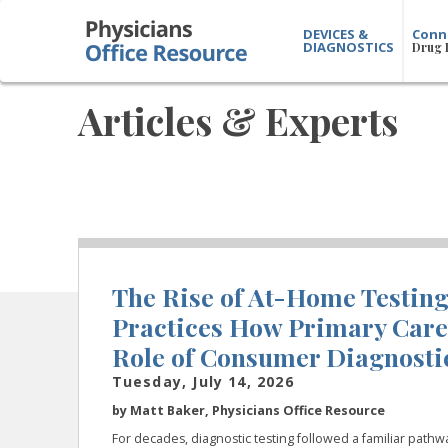
DEVICES &
Conn
DIAGNOSTICS
Drug 
Articles & Experts
The Rise of At-Home Testin
Practices How Primary Care
Role of Consumer Diagnostic
Tuesday, July 14, 2026
by Matt Baker, Physicians Office Resource
For decades, diagnostic testing followed a familiar pathw