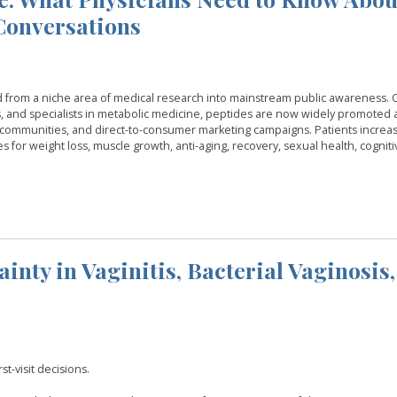
 Conversations
d from a niche area of medical research into mainstream public awareness.
, and specialists in metabolic medicine, peptides are now widely promoted 
ss communities, and direct-to-consumer marketing campaigns. Patients increas
es for weight loss, muscle growth, anti-aging, recovery, sexual health, cogniti
nty in Vaginitis, Bacterial Vaginosis,
t-visit decisions.