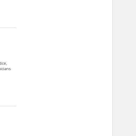
ice,
icians