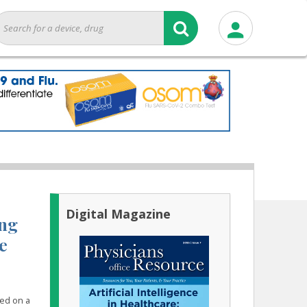
Digital Magazine
ing
e
sed on a