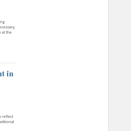
ing
ecessary,
 at the
t in
 reflect
aditional