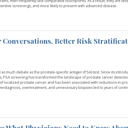
rams, men frequently lack comparable touchpoints. As a result, they are less 
reventive screenings, and more likely to present with advanced disease.
 Conversations, Better Risk Stratifica
 much debate as the prostate-specific antigen (PSA) test. Since its introdu
s, PSA screening has transformed the landscape of prostate cancer detectio
s of localized prostate cancer and has been associated with reductions in pro
verdiagnosis, overtreatment, and unnecessary biopsies led to years of contr
e: What Physicians Need to Know Abou