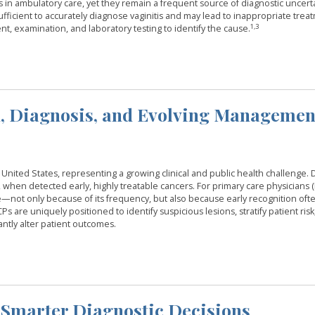
 ambulatory care, yet they remain a frequent source of diagnostic uncerta
ufficient to accurately diagnose vaginitis and may lead to inappropriate trea
1,3
t, examination, and laboratory testing to identify the cause.
n, Diagnosis, and Evolving Managemen
nited States, representing a growing clinical and public health challenge. 
, when detected early, highly treatable cancers. For primary care physicians (
ice—not only because of its frequency, but also because early recognition oft
 are uniquely positioned to identify suspicious lesions, stratify patient risk, 
antly alter patient outcomes.
 Smarter Diagnostic Decisions