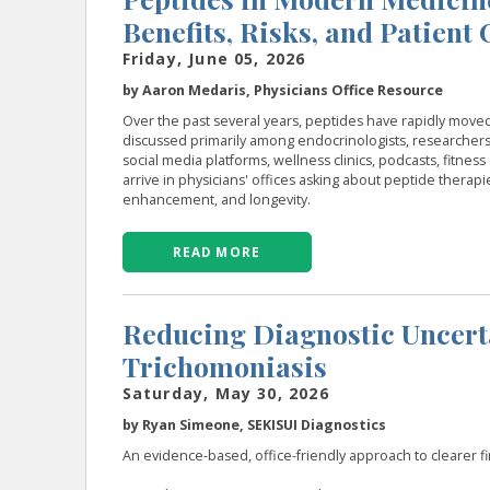
Benefits, Risks, and Patient
Friday, June 05, 2026
by Aaron Medaris, Physicians Office Resource
Over the past several years, peptides have rapidly move
discussed primarily among endocrinologists, researchers
social media platforms, wellness clinics, podcasts, fitne
arrive in physicians' offices asking about peptide therapi
enhancement, and longevity.
READ MORE
Reducing Diagnostic Uncertai
Trichomoniasis
Saturday, May 30, 2026
by Ryan Simeone, SEKISUI Diagnostics
An evidence-based, office-friendly approach to clearer firs