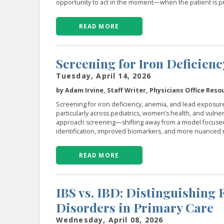
opportunity to act in the moment—when the patient is pr
READ MORE
Screening for Iron Deficien
Tuesday, April 14, 2026
by Adam Irvine, Staff Writer, Physicians Office Reso
Screening for iron deficiency, anemia, and lead exposur
particularly across pediatrics, women’s health, and vul
approach screening—shifting away from a model focused 
identification, improved biomarkers, and more nuanced r
READ MORE
IBS vs. IBD: Distinguishing
Disorders in Primary Care
Wednesday, April 08, 2026