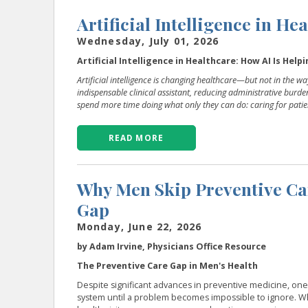
Artificial Intelligence in He
Wednesday, July 01, 2026
Artificial Intelligence in Healthcare: How AI Is Hel
Artificial intelligence is changing healthcare—but not in the 
indispensable clinical assistant, reducing administrative burd
spend more time doing what only they can do: caring for patie
READ MORE
Why Men Skip Preventive Ca
Gap
Monday, June 22, 2026
by Adam Irvine, Physicians Office Resource
The Preventive Care Gap in Men's Health
Despite significant advances in preventive medicine, o
system until a problem becomes impossible to ignore. W