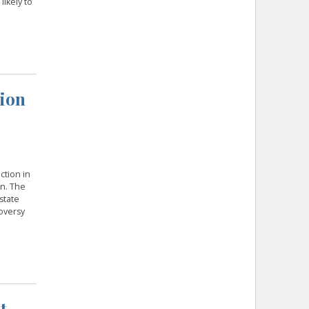
likely to
tion
ction in
n. The
state
oversy
t