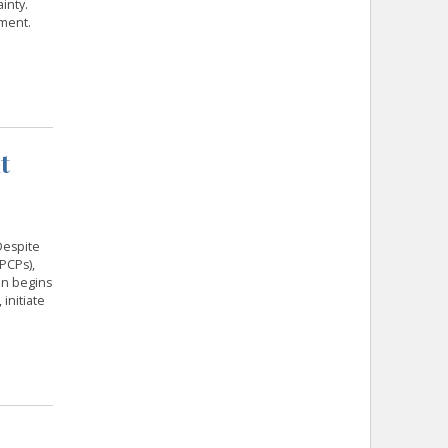
inty.
tment.
t
Despite
PCPs),
en begins
initiate