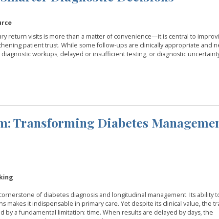
urce
y return visits is more than a matter of convenience—it is central to improv
gthening patient trust. While some follow-ups are clinically appropriate and n
 diagnostic workups, delayed or insufficient testing, or diagnostic uncertainty
om: Transforming Diabetes Managemen
king
rnerstone of diabetes diagnosis and longitudinal management. Its ability to
akes it indispensable in primary care. Yet despite its clinical value, the tr
 by a fundamental limitation: time. When results are delayed by days, the