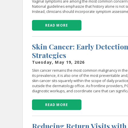
Vaginal symptoms are among the most common concerns in
National guidelines emphasize that history alone is not s
Instead, clinicians should incorporate symptom assessmen
READ MORE
Skin Cancer: Early Detectio
Strategies
Tuesday, May 19, 2026
Skin cancer remains the most common malignancy in the U
its prevalence, it is also one of the most preventable and
skin cancer sits squarely within the scope of daily pract
outside the dermatology office. As frontline providers, PCPs
diagnostic workups, and coordinate care that can signific
READ MORE
Reducing Return Visits with