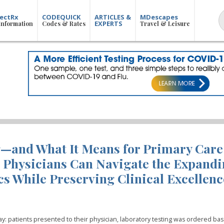
ectRx
CODEQUICK
ARTICLES &
MDescapes
EXPERTS
Information
Codes & Rates
Travel & Leisure
g—and What It Means for Primary Care
 Physicians Can Navigate the Expand
s While Preserving Clinical Excellenc
ay: patients presented to their physician, laboratory testing was ordered ba