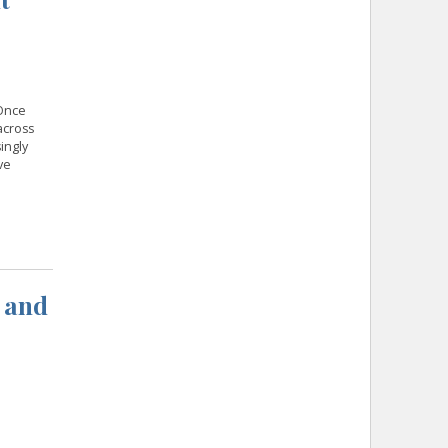
 Once
across
ingly
ve
 and