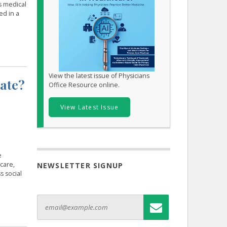
s medical
ed in a
View the latest issue of Physicians
iate?
Office Resource online.
View Latest Issue
e
care,
NEWSLETTER SIGNUP
s social