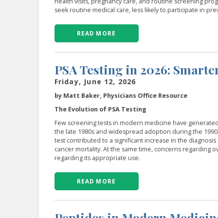
health visits, pregnancy care, and routine screening prog
seek routine medical care, less likely to participate in p
READ MORE
PSA Testing in 2026: Smarter
Friday, June 12, 2026
by Matt Baker, Physicians Office Resource
The Evolution of PSA Testing
Few screening tests in modern medicine have generated as
the late 1980s and widespread adoption during the 1990
test contributed to a significant increase in the diagnosi
cancer mortality. At the same time, concerns regarding o
regarding its appropriate use.
READ MORE
Peptides in Modern Medicin