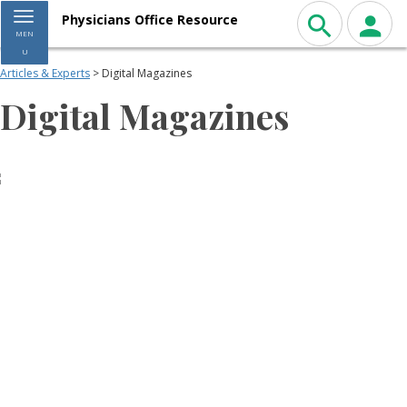
Toggle navigation
Physicians Office Resource
MEN
U
Articles & Experts
> Digital Magazines
Digital Magazines