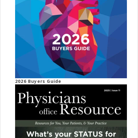
2026 Buyers Guide