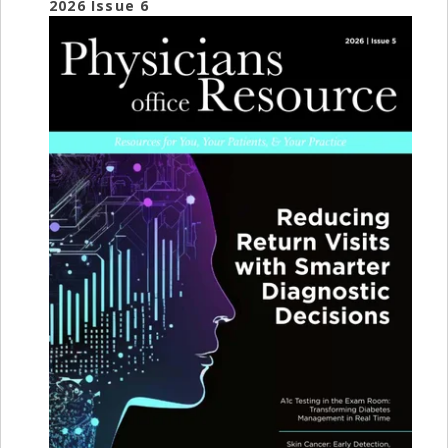
2026 Issue 6