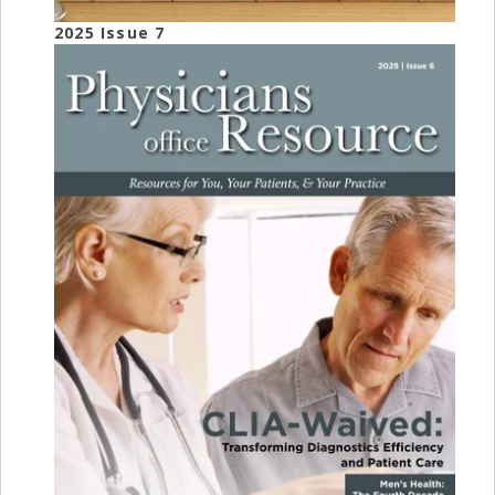
2025 Issue 7