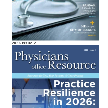
2026 Issue 2