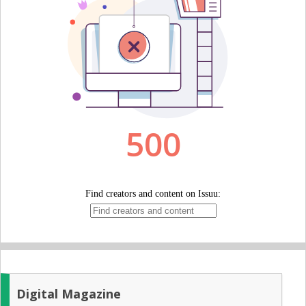
Digital Magazine