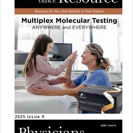
2025 Issue 9