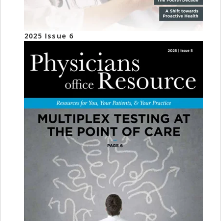
2025 Issue 6