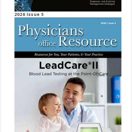
2026 Issue 5