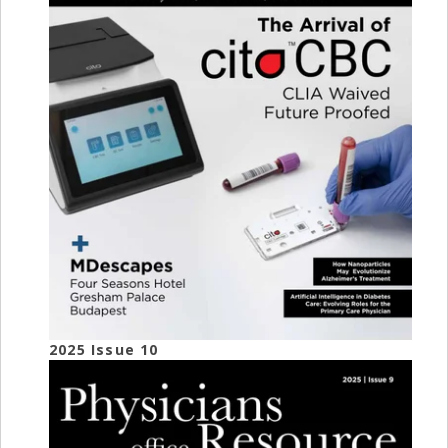
2025 Issue 10