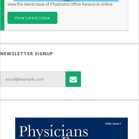
View the latest issue of Physicians Office Resource online.
View Latest Issue
NEWSLETTER SIGNUP