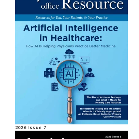
2026 Issue 7