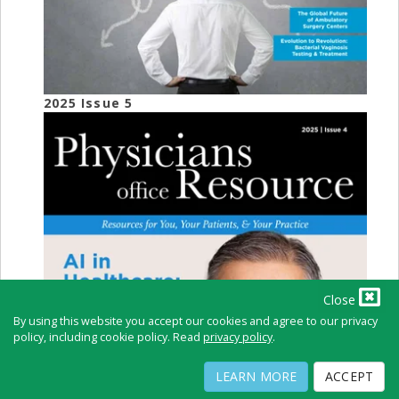
2025 Issue 5
Close
By using this website you accept our cookies and agree to our privacy
policy, including cookie policy. Read
privacy policy
.
LEARN MORE
ACCEPT