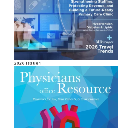
2026 Issue1