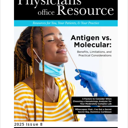
2025 Issue 8