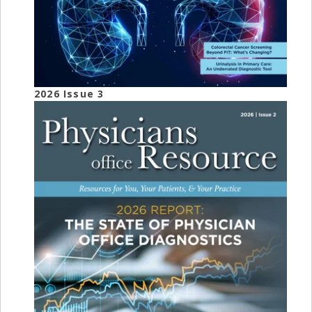
2026 Issue 3