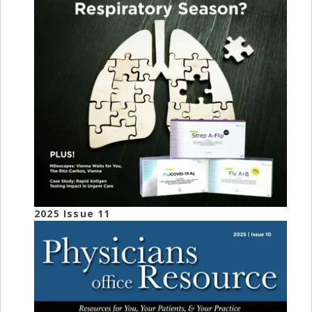
2025 Issue 11