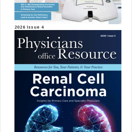
2026 Issue 4