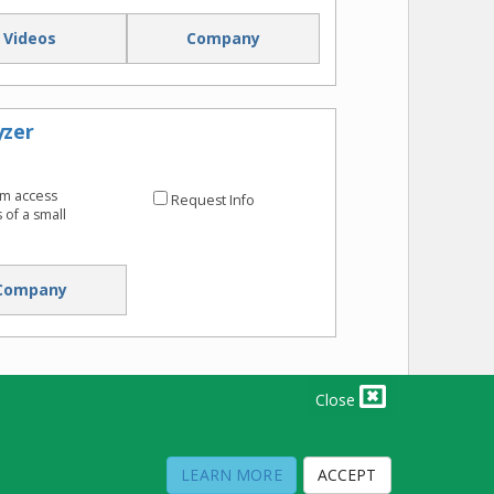
Videos
Company
yzer
om access
Request Info
of a small
Company
Close
PRIVACY POLICY
TERMS OF USE
TERMS OF SALE
LEARN MORE
ACCEPT