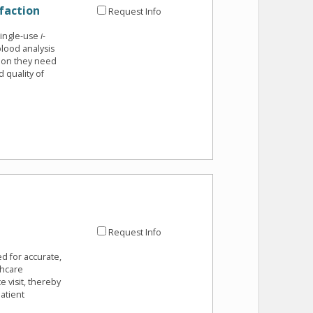
faction
Request Info
single-use
i-
lood analysis
tion they need
 quality of
Request Info
ed for accurate,
thcare
e visit, thereby
atient