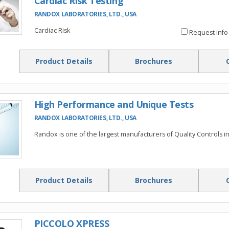
Cardiac Risk Testing
RANDOX LABORATORIES, LTD., USA
Cardiac Risk
Request Info
Product Details
Brochures
High Performance and Unique Tests
RANDOX LABORATORIES, LTD., USA
Randox is one of the largest manufacturers of Quality Controls in
Product Details
Brochures
PICCOLO XPRESS