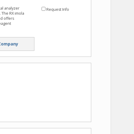
al analyzer
Request Info
. The RX imola
nd offers
eagent
Company