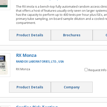
The RX imola is a bench-top fully automated random access clinic
that offers a host of features usually only seen on larger systems
has the capacity to perform up to 400 tests per hour plus ISEs, a
primary tube sampling, on-board sample dilution and a cooled r
compartment.
Product Details
Brochures
RX Monza
RANDOX LABORATORIES, LTD., USA
RX Monza
Request Info
Product Details
Company