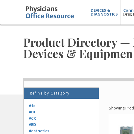
DEVICES &
Conn
DIAGNOSTICS
Drug 
Product Directory — 
Devices & Equipmen
Refine by Category
A1c
Showing Produ
ABI
ACR
AED
Aesthetics