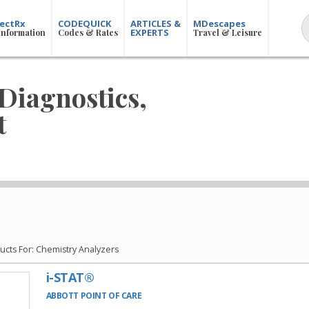
ectRx
CODEQUICK
ARTICLES &
MDescapes
EXPERTS
Information
Codes & Rates
Travel & Leisure
Diagnostics,
t
cts For: Chemistry Analyzers
i-STAT®
ABBOTT POINT OF CARE