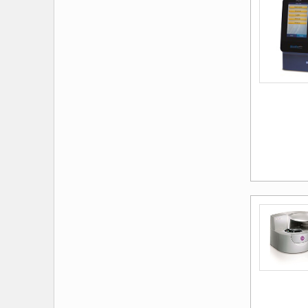
Exergen Corporation
Firefly Global
Futuremed
Ge Healthcare Lunar
Ge Healthcare Technologies
Ge Healthcare Ultrasound
H&O Equipment
Health O Meter Professional
Health O Meter® Professional
Scales
Heine
Help Your Diabetes
Hemocue America
Hemosure
Horiba Medical
Icd-10 Coders Academy
If Skin Care
Intercure
International Medical Electronics,
Ltd
Interson Corporation
Itc