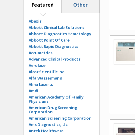
ECG
Featured
Other
Electrolyte Analyzers
EMR/HIT
ENT
Abaxis
Exam Room Equipment
Abbott Clinical Lab Solutions
Fecal Occult
Abbott Diagnostics Hematology
Flu Tests
Abbott Point Of Care
Glaucoma Testing
Abbott Rapid Diagnostics
Glucose Monitoring
Accumetrics
H. pylori
Advanced Clinical Products
HbA1c
Aerolase
Hematology
Alcor Scientific Inc.
Hematology Analyzers
Alfa Wassermann
Immunoassay Analyzers
Alma Laserts
Lab Services
Amdi
Lancets
American Academy Of Family
Physicians
Lasers
American Drug Screening
Lead Testing
Corporation
Light Therapy
American Screening Corporation
Lipid Testing
Ams Diagnostics, Llc
Microscopes
Antek Healthware
Ophthalmology