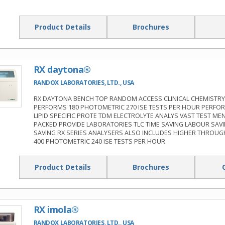
Product Details
Brochures
RX daytona®
RANDOX LABORATORIES, LTD., USA
RX DAYTONA BENCH TOP RANDOM ACCESS CLINICAL CHEMISTRY
PERFORMS 180 PHOTOMETRIC 270 ISE TESTS PER HOUR PERFO
LIPID SPECIFIC PROTE TDM ELECTROLYTE ANALYS VAST TEST ME
PACKED PROVIDE LABORATORIES TLC TIME SAVING LABOUR SAV
SAVING RX SERIES ANALYSERS ALSO INCLUDES HIGHER THROUG
400 PHOTOMETRIC 240 ISE TESTS PER HOUR
Product Details
Brochures
RX imola®
RANDOX LABORATORIES, LTD., USA