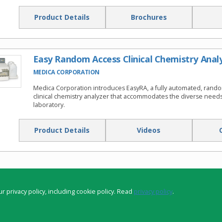
Product Details
Brochures
Easy Random Access Clinical Chemistry Anal
MEDICA CORPORATION
Medica Corporation introduces EasyRA, a fully automated, rand
clinical chemistry analyzer that accommodates the diverse needs 
laboratory.
Product Details
Videos
r privacy policy, including cookie policy. Read
privacy policy
.