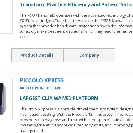
Transform Practice Efficiency and Patient Satis
The
i-STAT
handheld operates with the advanced technology of 
STAT
test cartridges. Together, they create the
i-STAT System*
—a b
system that provides health care professionals with the informa
to rapidly make treatment decisions, which may lead to enhanced
care.
Product Details
Company
PICCOLO XPRESS
ABBOTT POINT OF CARE
LARGEST CLIA WAIVED PLATFORM
The Piccolo Xpress is a portable clinical chemistry system design
near-patient testing. With the Piccolo's 12-minute test time, heal
providers can diagnose and treat within the span of a single offic
increasing the efficiency of care, reducing costs, and improving p
management.