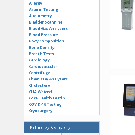
Allergy
Aspirin Testing
Audiometry
Bladder Scanning
Blood Gas Analyzers
Blood Pressure
Body Composition
Bone Density
Breath Tests
Cardiology
Cardiovascular
Centrifuge
Chemistry Analyzers
Cholesterol
CLIA Waived
Core Health Testin
COVID-19 Testing
Cryosurgery
Diabetes
Dopplers
Refine by Company
Drugs of Abuse Testing