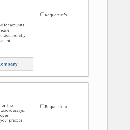
Request Info
ed for accurate,
thcare
e visit, thereby
atient
Company
r on the
Request Info
abolic assays,
0 open
your practice