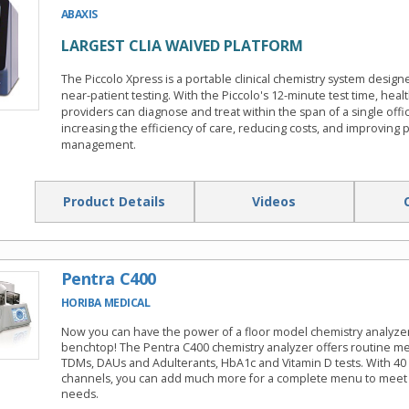
ABAXIS
LARGEST CLIA WAIVED PLATFORM
The Piccolo Xpress is a portable clinical chemistry system design
near-patient testing. With the Piccolo's 12-minute test time, heal
providers can diagnose and treat within the span of a single offic
increasing the efficiency of care, reducing costs, and improving p
management.
Product Details
Videos
Pentra C400
HORIBA MEDICAL
Now you can have the power of a floor model chemistry analyze
benchtop! The Pentra C400 chemistry analyzer offers routine met
TDMs, DAUs and Adulterants, HbA1c and Vitamin D tests. With 4
channels, you can add much more for a complete menu to meet 
needs.