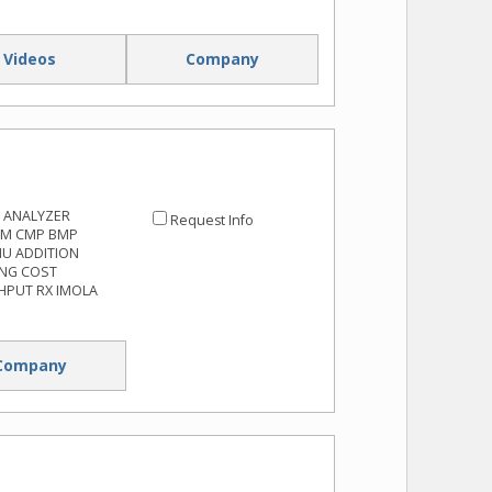
Videos
Company
 ANALYZER
Request Info
RM CMP BMP
NU ADDITION
ING COST
HPUT RX IMOLA
Company