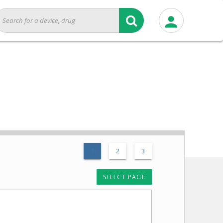
1
2
3
SELECT PAGE