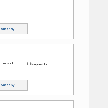
Company
 the world,
Request Info
Company